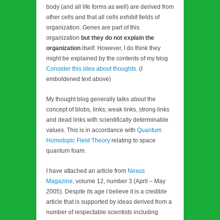
body (and all life forms as well) are derived from
other cells and that all cells exhibit fields of
organization. Genes are part of this
organization
but they do not explain the
organization
itself. However, I do think they
might be explained by the contents of my blog
Consider this idea about thoughts
. (I
emboldened text above)
My thought blog generally talks about the
concept of blobs, links; weak links, strong links
and dead links with scientifically determinable
values. This is in accordance with
Quantum
Homotopic Field Theory
relating to space
quantum foam.
I have attached an article from
Nexus
Magazine
, volume 12, number 3 (April – May
2005). Despite its age I believe it is a credible
article that is supported by ideas derived from a
number of respectable scientists including