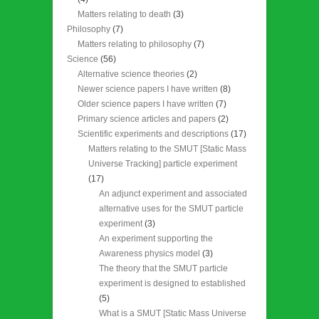
Matters relating to death
(3)
Philosophy
(7)
Matters relating to philosophy
(7)
Science
(56)
Alternative science theories
(2)
Newer science papers I have written
(8)
Older science papers I have written
(7)
Primary science articles and papers
(2)
Scientific experiments and descriptions
(17)
Matters relating to the SMUT [Static Mass
Universe Tracking] particle experiment
(17)
An adjunct experiment and associated
alternative uses for the SMUT particle
experiment
(3)
An experiment supporting the
Awareness physics model
(3)
The theory that the SMUT particle
experiment is designed to established
(5)
What is a SMUT [Static Mass Universe