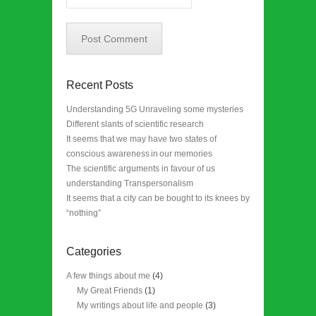
Recent Posts
Understanding 5G Unraveling some mysteries
Different slants of scientific research
It seems that we may have two states of
conscious awareness in our memories
The scientific arguments in favour of us
understanding Transpersonalism
It seems that a city can be bought to its knees by
“nothing”
Categories
A few things about me
(4)
My Great Friends
(1)
My writings about life and people
(3)