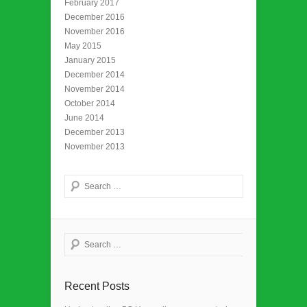
February 2017
December 2016
November 2016
May 2015
January 2015
December 2014
November 2014
October 2014
June 2014
December 2013
November 2013
Search
Search
Recent Posts