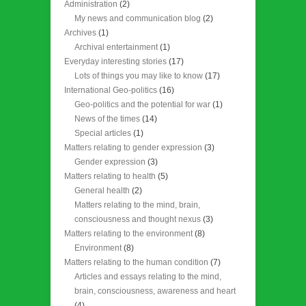
Administration
(2)
My news and communication blog
(2)
Archives
(1)
Archival entertainment
(1)
Everyday interesting stories
(17)
Lots of things you may like to know
(17)
International Geo-politics
(16)
Geo-politics and the potential for war
(1)
News of the times
(14)
Special articles
(1)
Matters relating to gender expression
(3)
Gender expression
(3)
Matters relating to health
(5)
General health
(2)
Matters relating to the mind, brain,
consciousness and thought nexus
(3)
Matters relating to the environment
(8)
Environment
(8)
Matters relating to the human condition
(7)
Articles and essays relating to the mind,
brain, consciousness, awareness and heart
(4)