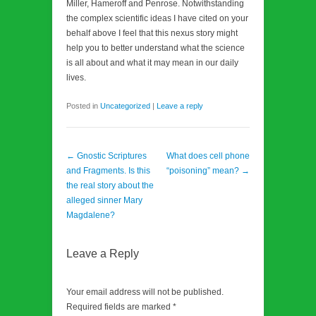
Miller, Hameroff and Penrose. Notwithstanding
the complex scientific ideas I have cited on your
behalf above I feel that this nexus story might
help you to better understand what the science
is all about and what it may mean in our daily
lives.
Posted in
Uncategorized
|
Leave a reply
Post navigation
←
Gnostic Scriptures
What does cell phone
and Fragments. Is this
“poisoning” mean?
→
the real story about the
alleged sinner Mary
Magdalene?
Leave a Reply
Your email address will not be published.
Required fields are marked
*