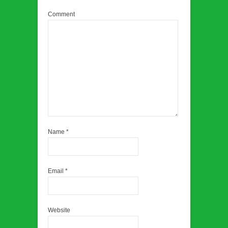
Comment
Name
*
Email
*
Website