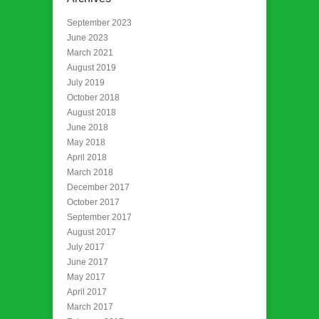
September 2023
June 2023
March 2021
August 2019
July 2019
October 2018
August 2018
June 2018
May 2018
April 2018
March 2018
December 2017
October 2017
September 2017
August 2017
July 2017
June 2017
May 2017
April 2017
March 2017