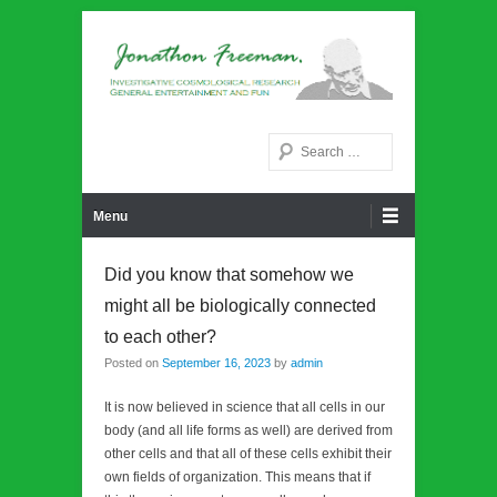
Noetic philosphy
Jonathon Freeman
Search
Primary Menu
Skip to content
Menu
Did you know that somehow we
might all be biologically connected
to each other?
Posted on
September 16, 2023
by
admin
It is now believed in science that all cells in our
body (and all life forms as well) are derived from
other cells and that all of these cells exhibit their
own fields of organization. This means that if