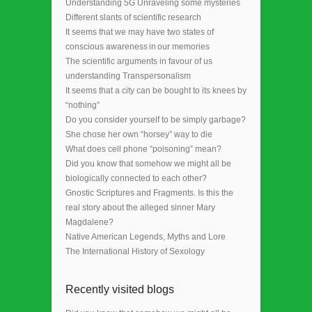
Understanding 5G Unraveling some mysteries
Different slants of scientific research
It seems that we may have two states of
conscious awareness in our memories
The scientific arguments in favour of us
understanding Transpersonalism
It seems that a city can be bought to its knees by
“nothing”
Do you consider yourself to be simply garbage?
She chose her own “horsey” way to die
What does cell phone “poisoning” mean?
Did you know that somehow we might all be
biologically connected to each other?
Gnostic Scriptures and Fragments. Is this the
real story about the alleged sinner Mary
Magdalene?
Native American Legends, Myths and Lore
The International History of Sexology
Recently visited blogs