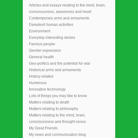
Articles and essays relating to the mind, brain,
consciousness, awareness and heart
Contemporary arms and armaments
Daredevil human activities
Environment
Everyday interesting stories
Famous people
Gender expression
General health
Geo-politics and the potential for war
Historical arms and armaments
History related
Humerous
Innovative technology
Lots of things you may like to know
Matters relating to death
Matters relating to philosophy
Matters relating to the mind, brain,
consciousness and thought nexus
My Great Friends
My news and communication blog