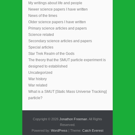
My writings about life and people
Newer science papers I have written
News of the times
Older science papers I have written
Primary science articles and papers
Science related
Secondary science articles and papers
Special articles
Star Trek Realm of the Gods
The theory that the SMUT particle experiment is
designed to established
Uncategorized
War history
War related
What is a SMUT [Static Mass Universe Tracking]
particle?
Copyright © 2026
Jonathon Freeman
. All Rights
Reserved.
Powered by:
WordPress
| Theme:
Catch Everest