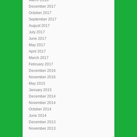
December 2017
October 2017
September 2017
August 2017
July 2017
June 2017
May 2017
April 2017
March 2017
February 2017
December 2016
November 2016
May 2015
January 2015
December 2014
November 2014
October 2014
June 2014
December 2013
November 2013