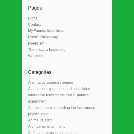
Pages
Blogs
Contact
My Foundational Ideas
Noetic Philosophy
Noeticism
There was a beginning
Welcome!
Categories
Alternative science theories
An adjunct experiment and associated
alternative uses for the SMUT particle
experiment
An experiment supporting the Awareness
physics model
Animal related
Archival entertainment
Artful and clever presentations