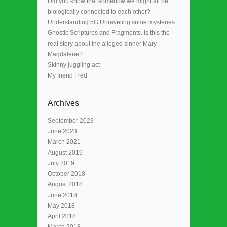
Did you know that somehow we might all be
biologically connected to each other?
Understanding 5G Unraveling some mysteries
Gnostic Scriptures and Fragments. Is this the
real story about the alleged sinner Mary
Magdalene?
Skinny juggling act
My friend Fred
Archives
September 2023
June 2023
March 2021
August 2019
July 2019
October 2018
August 2018
June 2018
May 2018
April 2018
March 2018