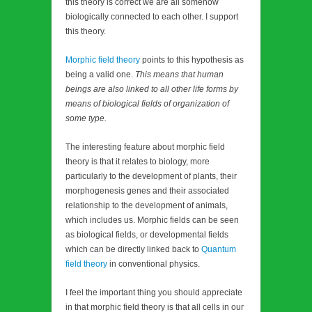
this theory is correct we are all somehow
biologically connected to each other. I support
this theory.
Morphic field theory
points to this hypothesis as
being a valid one.
This means that human
beings are also linked to all other life forms by
means of biological fields of organization of
some type.
The interesting feature about morphic field
theory is that it relates to biology, more
particularly to the development of plants, their
morphogenesis genes and their associated
relationship to the development of animals,
which includes us. Morphic fields can be seen
as biological fields, or developmental fields
which can be directly linked back to
Quantum
field theory
in conventional physics.
I feel the important thing you should appreciate
in that morphic field theory is that all cells in our