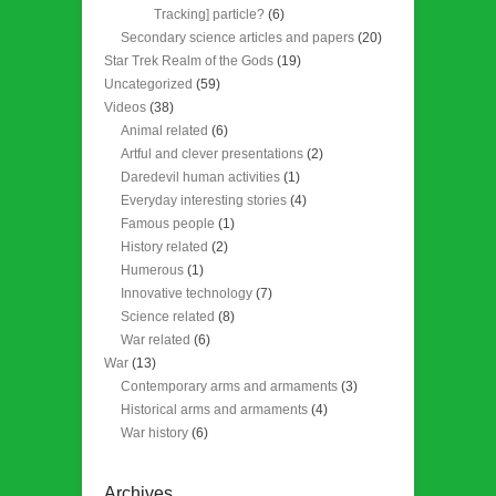
Tracking] particle?
(6)
Secondary science articles and papers
(20)
Star Trek Realm of the Gods
(19)
Uncategorized
(59)
Videos
(38)
Animal related
(6)
Artful and clever presentations
(2)
Daredevil human activities
(1)
Everyday interesting stories
(4)
Famous people
(1)
History related
(2)
Humerous
(1)
Innovative technology
(7)
Science related
(8)
War related
(6)
War
(13)
Contemporary arms and armaments
(3)
Historical arms and armaments
(4)
War history
(6)
Archives