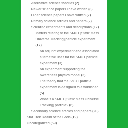
Alternative science theories
(2)
Newer science papers I have written
(8)
Older science papers I have written
(7)
Primary science articles and papers
(2)
Scientific experiments and descriptions
(17)
Matters relating to the SMUT [Static Mass
Universe Tracking] particle experiment
(17)
An adjunct experiment and associated
alternative uses for the SMUT particle
experiment
(3)
An experiment supporting the
Awareness physics model
(3)
The theory that the SMUT particle
experiment is designed to established
(5)
What is a SMUT [Static Mass Universe
Tracking] particle?
(6)
Secondary science articles and papers
(20)
Star Trek Realm of the Gods
(19)
Uncategorized
(59)