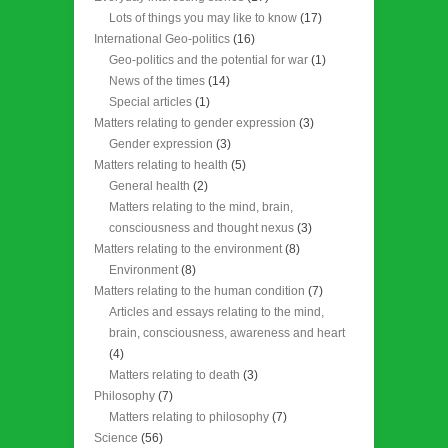
Lots of things you may like to know
(17)
International Geo-politics
(16)
Geo-politics and the potential for war
(1)
News of the times
(14)
Special articles
(1)
Matters relating to gender expression
(3)
Gender expression
(3)
Matters relating to health
(5)
General health
(2)
Matters relating to the mind, brain,
consciousness and thought nexus
(3)
Matters relating to the environment
(8)
Environment
(8)
Matters relating to the human condition
(7)
Articles and essays relating to the mind,
brain, consciousness, awareness and heart
(4)
Matters relating to death
(3)
Philosophy
(7)
Matters relating to philosophy
(7)
Science
(56)