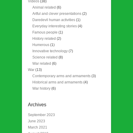
Videos
(38)
Animal related
(6)
Artful and clever presentations
(2)
Daredevil human activities
(1)
Everyday interesting stories
(4)
Famous people
(1)
History related
(2)
Humerous
(1)
Innovative technology
(7)
Science related
(8)
War related
(6)
War
(13)
Contemporary arms and armaments
(3)
Historical arms and armaments
(4)
War history
(6)
Archives
September 2023
June 2023
March 2021