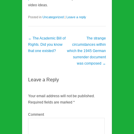
video ideas.
Posted in
Uncategorized
|
Leave a reply
Post navigation
←
The Academic Bill of
The strange
Rights. Did you know
circumstances within
that one existed?
which the 1945 German
surrender document
was composed
→
Leave a Reply
Your email address will not be published.
Required fields are marked
*
Comment