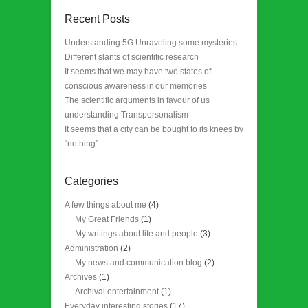
Recent Posts
Understanding 5G Unraveling some mysteries
Different slants of scientific research
It seems that we may have two states of
conscious awareness in our memories
The scientific arguments in favour of us
understanding Transpersonalism
It seems that a city can be bought to its knees by
“nothing”
Categories
A few things about me
(4)
My Great Friends
(1)
My writings about life and people
(3)
Administration
(2)
My news and communication blog
(2)
Archives
(1)
Archival entertainment
(1)
Everyday interesting stories
(17)