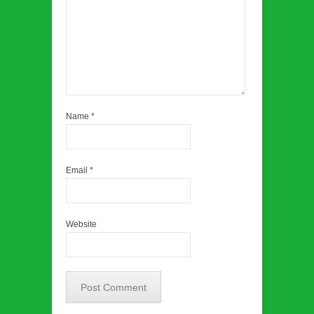
Name
*
Email
*
Website