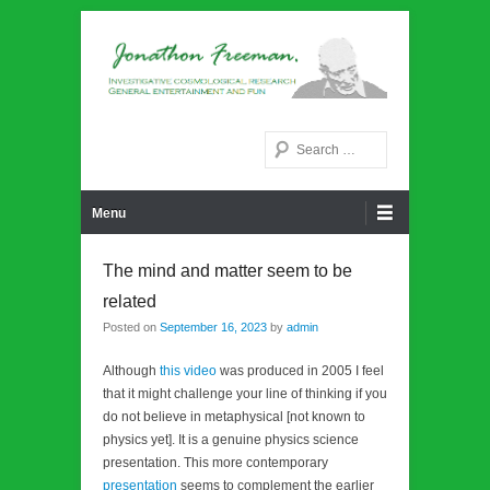
Noetic philosphy
Jonathon Freeman
Search
Primary Menu
Skip to content
Menu
The mind and matter seem to be
related
Posted on
September 16, 2023
by
admin
Although
this video
was produced in 2005 I feel
that it might challenge your line of thinking if you
do not believe in metaphysical [not known to
physics yet]. It is a genuine physics science
presentation. This more contemporary
presentation
seems to complement the earlier