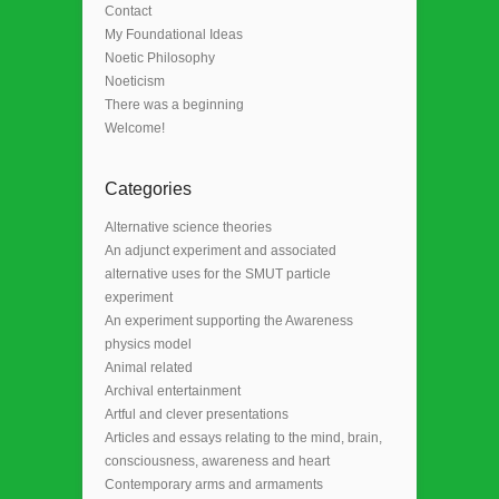
Contact
My Foundational Ideas
Noetic Philosophy
Noeticism
There was a beginning
Welcome!
Categories
Alternative science theories
An adjunct experiment and associated
alternative uses for the SMUT particle
experiment
An experiment supporting the Awareness
physics model
Animal related
Archival entertainment
Artful and clever presentations
Articles and essays relating to the mind, brain,
consciousness, awareness and heart
Contemporary arms and armaments