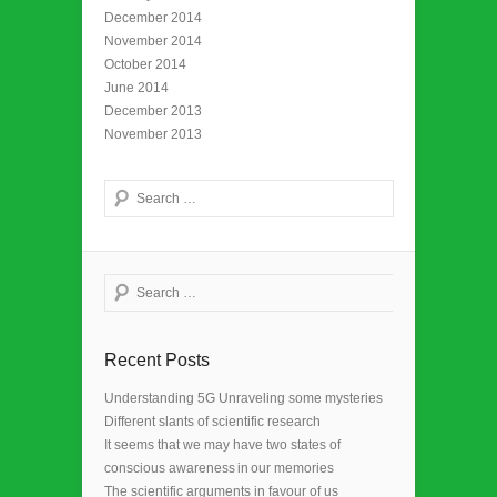
December 2014
November 2014
October 2014
June 2014
December 2013
November 2013
Search
Search
Recent Posts
Understanding 5G Unraveling some mysteries
Different slants of scientific research
It seems that we may have two states of
conscious awareness in our memories
The scientific arguments in favour of us