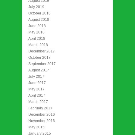
August 2019
July 2019
October 2018
August 2018
June 2018
May 2018
April 2018
March 2018
December 2017
October 2017
September 2017
August 2017
July 2017
June 2017
May 2017
April 2017
March 2017
February 2017
December 2016
November 2016
May 2015
January 2015