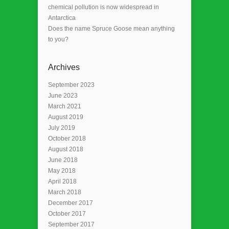
chemical pollution is now widespread in
Antarctica
Does the name Spruce Goose mean anything
to you?
Archives
September 2023
June 2023
March 2021
August 2019
July 2019
October 2018
August 2018
June 2018
May 2018
April 2018
March 2018
December 2017
October 2017
September 2017