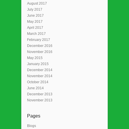
August 2017
July 2017
June 2017
May 2017
April 2017
March 2017
February 2017
December 2016
November 2016
May 2015
January 2015
December 2014
November 2014
October 2014
June 2014
December 2013
November 2013
Pages
Blogs