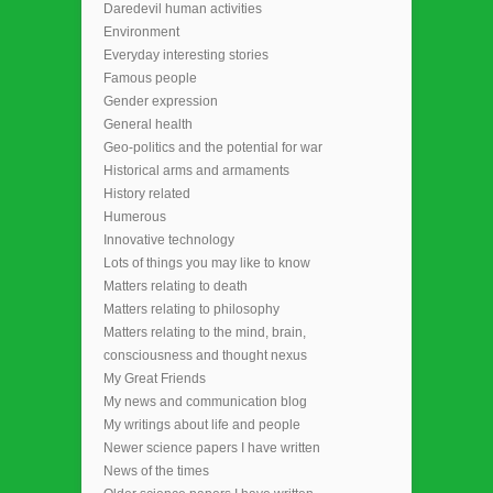
Daredevil human activities
Environment
Everyday interesting stories
Famous people
Gender expression
General health
Geo-politics and the potential for war
Historical arms and armaments
History related
Humerous
Innovative technology
Lots of things you may like to know
Matters relating to death
Matters relating to philosophy
Matters relating to the mind, brain,
consciousness and thought nexus
My Great Friends
My news and communication blog
My writings about life and people
Newer science papers I have written
News of the times