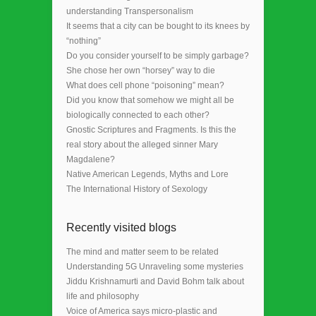
understanding Transpersonalism
It seems that a city can be bought to its knees by
“nothing”
Do you consider yourself to be simply garbage?
She chose her own “horsey” way to die
What does cell phone “poisoning” mean?
Did you know that somehow we might all be
biologically connected to each other?
Gnostic Scriptures and Fragments. Is this the
real story about the alleged sinner Mary
Magdalene?
Native American Legends, Myths and Lore
The International History of Sexology
Recently visited blogs
The mind and matter seem to be related
Understanding 5G Unraveling some mysteries
Jiddu Krishnamurti and David Bohm talk about
life and philosophy
Voice of America says micro-plastic and