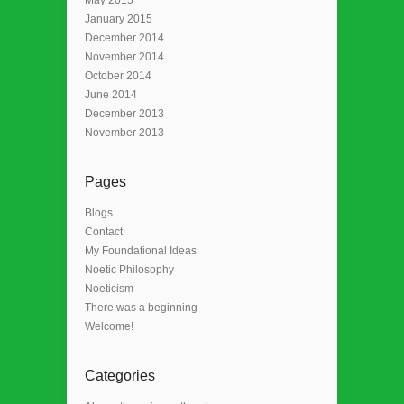
January 2015
December 2014
November 2014
October 2014
June 2014
December 2013
November 2013
Pages
Blogs
Contact
My Foundational Ideas
Noetic Philosophy
Noeticism
There was a beginning
Welcome!
Categories