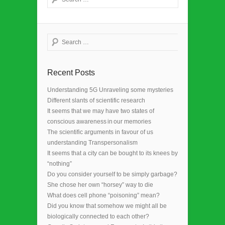
Search
Recent Posts
Understanding 5G Unraveling some mysteries
Different slants of scientific research
It seems that we may have two states of
conscious awareness in our memories
The scientific arguments in favour of us
understanding Transpersonalism
It seems that a city can be bought to its knees by
“nothing”
Do you consider yourself to be simply garbage?
She chose her own “horsey” way to die
What does cell phone “poisoning” mean?
Did you know that somehow we might all be
biologically connected to each other?