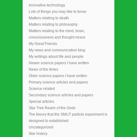
Innovative technology
Lots of things you may like to know
Matters relating to death
Matters relating to philosophy
Matters relating to the mind, brain,
consciousness and thought nexus
My Great Friends
My news and communication blog
My writings about life and people
Newer science papers I have written
News of the times
Older science papers I have written
Primary science articles and papers
Science related
Secondary science articles and papers
Special articles
Star Trek Realm of the Gods
The theory that the SMUT particle experiment is
designed to established
Uncategorized
War history