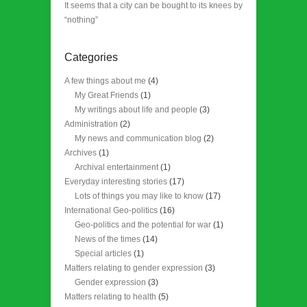
It seems that a city can be bought to its knees by
“nothing”
Categories
A few things about me
(4)
My Great Friends
(1)
My writings about life and people
(3)
Administration
(2)
My news and communication blog
(2)
Archives
(1)
Archival entertainment
(1)
Everyday interesting stories
(17)
Lots of things you may like to know
(17)
International Geo-politics
(16)
Geo-politics and the potential for war
(1)
News of the times
(14)
Special articles
(1)
Matters relating to gender expression
(3)
Gender expression
(3)
Matters relating to health
(5)