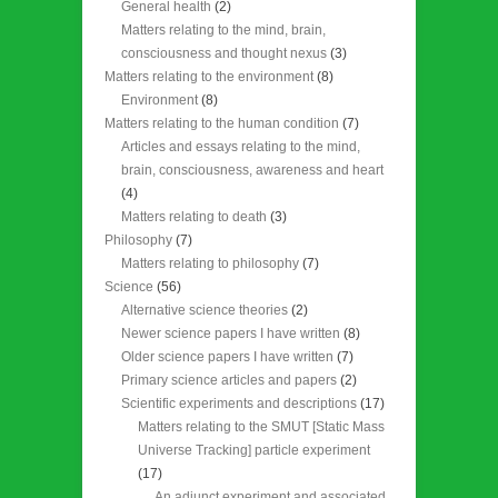
General health
(2)
Matters relating to the mind, brain,
consciousness and thought nexus
(3)
Matters relating to the environment
(8)
Environment
(8)
Matters relating to the human condition
(7)
Articles and essays relating to the mind,
brain, consciousness, awareness and heart
(4)
Matters relating to death
(3)
Philosophy
(7)
Matters relating to philosophy
(7)
Science
(56)
Alternative science theories
(2)
Newer science papers I have written
(8)
Older science papers I have written
(7)
Primary science articles and papers
(2)
Scientific experiments and descriptions
(17)
Matters relating to the SMUT [Static Mass
Universe Tracking] particle experiment
(17)
An adjunct experiment and associated