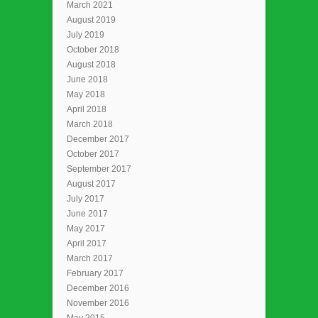
March 2021
August 2019
July 2019
October 2018
August 2018
June 2018
May 2018
April 2018
March 2018
December 2017
October 2017
September 2017
August 2017
July 2017
June 2017
May 2017
April 2017
March 2017
February 2017
December 2016
November 2016
May 2015