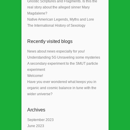
Gnostic Scriptures and Fragments. Is this the
real story about the alleged sinner Mary
Magdalene?
Native American Legends, Myths and Lore
The International History of Sexology
Recently visited blogs
News about news especially for you!
Understanding 5G Unraveling some mysteries
A secondary experiment to the SMUT particle
experiment
Welcome!
Have you ever wondered what keeps you in
organic and cosmic balance in tune with the
wider universe?
Archives
September 2023
June 2023