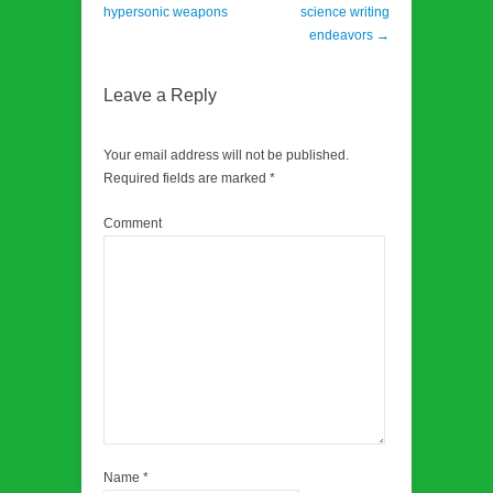
hypersonic weapons
science writing
endeavors
→
Leave a Reply
Your email address will not be published.
Required fields are marked
*
Comment
Name
*