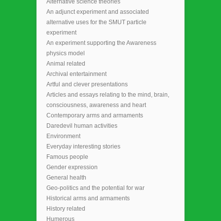
Alternative science theories
An adjunct experiment and associated
alternative uses for the SMUT particle
experiment
An experiment supporting the Awareness
physics model
Animal related
Archival entertainment
Artful and clever presentations
Articles and essays relating to the mind, brain,
consciousness, awareness and heart
Contemporary arms and armaments
Daredevil human activities
Environment
Everyday interesting stories
Famous people
Gender expression
General health
Geo-politics and the potential for war
Historical arms and armaments
History related
Humerous