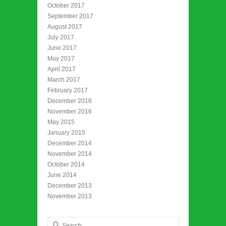
October 2017
September 2017
August 2017
July 2017
June 2017
May 2017
April 2017
March 2017
February 2017
December 2016
November 2016
May 2015
January 2015
December 2014
November 2014
October 2014
June 2014
December 2013
November 2013
Search