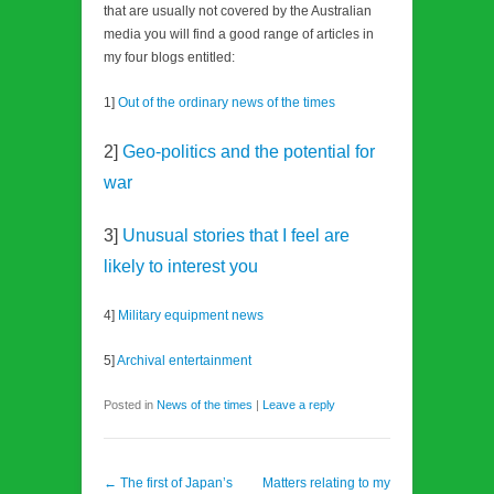
that are usually not covered by the Australian
media you will find a good range of articles in
my four blogs entitled:
1]
Out of the ordinary news of the times
2]
Geo-politics and the potential for
war
3]
Unusual stories that I feel are
likely to interest you
4]
Military equipment news
5]
Archival entertainment
Posted in
News of the times
|
Leave a reply
Post navigation
←
The first of Japan’s
Matters relating to my