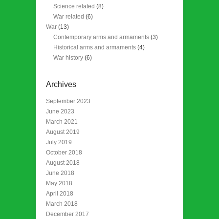
Science related
(8)
War related
(6)
War
(13)
Contemporary arms and armaments
(3)
Historical arms and armaments
(4)
War history
(6)
Archives
September 2023
June 2023
March 2021
August 2019
July 2019
October 2018
August 2018
June 2018
May 2018
April 2018
March 2018
December 2017