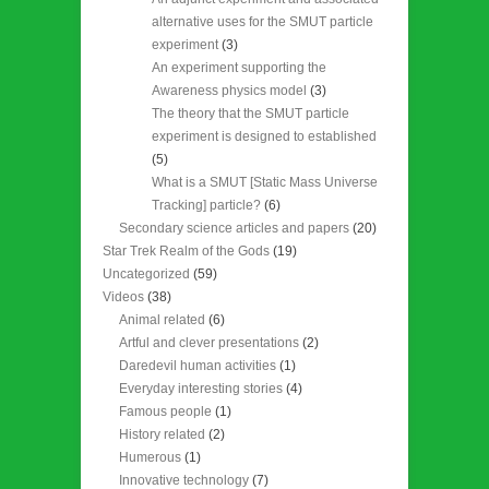
alternative uses for the SMUT particle
experiment
(3)
An experiment supporting the
Awareness physics model
(3)
The theory that the SMUT particle
experiment is designed to established
(5)
What is a SMUT [Static Mass Universe
Tracking] particle?
(6)
Secondary science articles and papers
(20)
Star Trek Realm of the Gods
(19)
Uncategorized
(59)
Videos
(38)
Animal related
(6)
Artful and clever presentations
(2)
Daredevil human activities
(1)
Everyday interesting stories
(4)
Famous people
(1)
History related
(2)
Humerous
(1)
Innovative technology
(7)