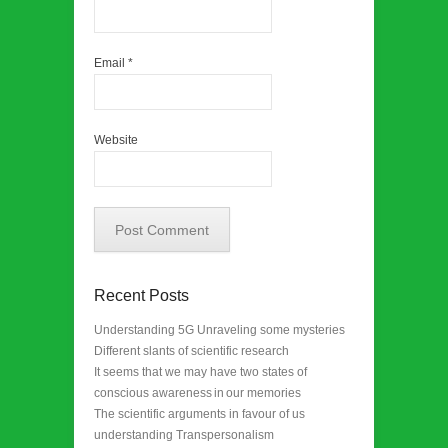
Email
*
Website
Recent Posts
Understanding 5G Unraveling some mysteries
Different slants of scientific research
It seems that we may have two states of
conscious awareness in our memories
The scientific arguments in favour of us
understanding Transpersonalism