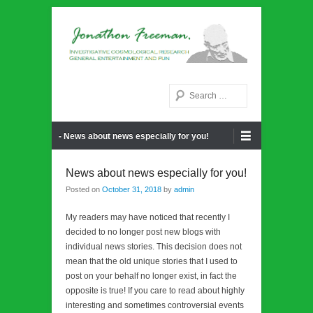
Noetic philosphy
Jonathon Freeman
Search
Primary Menu
Skip to content
- News about news especially for you!
News about news especially for you!
Posted on
October 31, 2018
by
admin
My readers may have noticed that recently I
decided to no longer post new blogs with
individual news stories. This decision does not
mean that the old unique stories that I used to
post on your behalf no longer exist, in fact the
opposite is true! If you care to read about highly
interesting and sometimes controversial events