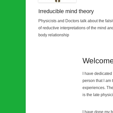
Irreducible mind theory
Physicists and Doctors talk about the falsi
of reductive interpretations of the mind an
body relationship
Welcome
I have dedicated 
person that I am 
experiences. The
is the late physi
I have done my be