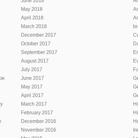
June 2018
Ar
May 2018
Ar
April 2018
Ar
March 2018
br
December 2017
C
October 2017
Da
September 2017
E
August 2017
Ev
July 2017
F
be
June 2017
Ge
May 2017
Ge
April 2017
Ge
ry
March 2017
Hi
February 2017
Hi
e
December 2016
H
November 2016
In