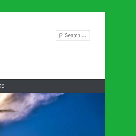
Search
GS