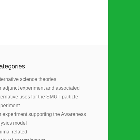
ategories
ternative science theories
 adjunct experiment and associated
ternative uses for the SMUT particle
periment
 experiment supporting the Awareness
ysics model
imal related