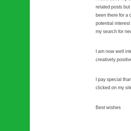
related posts bu
been there for a 
potential interest
my search for ne
I am now well int
creatively positiv
I pay special tha
clicked on my site
Best wishes