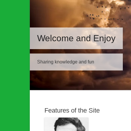
Welcome and Enjoy
Sharing knowledge and fun
Features of the Site