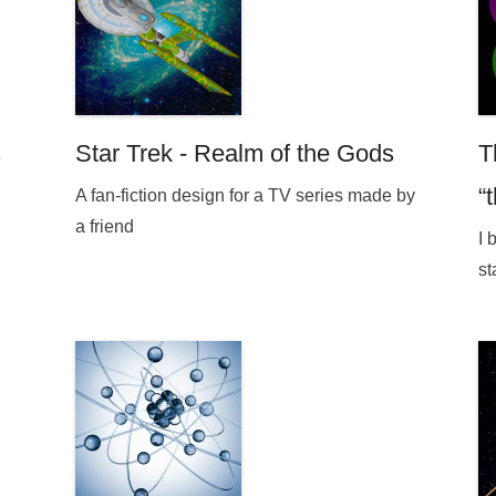
s
Star Trek - Realm of the Gods
T
“
A fan-fiction design for a TV series made by
a friend
I 
st