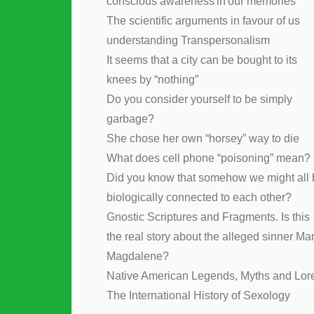
conscious awareness in our memories
The scientific arguments in favour of us
understanding Transpersonalism
It seems that a city can be bought to its
knees by “nothing”
Do you consider yourself to be simply
garbage?
She chose her own “horsey” way to die
What does cell phone “poisoning” mean?
Did you know that somehow we might all 
biologically connected to each other?
Gnostic Scriptures and Fragments. Is this
the real story about the alleged sinner Ma
Magdalene?
Native American Legends, Myths and Lor
The International History of Sexology