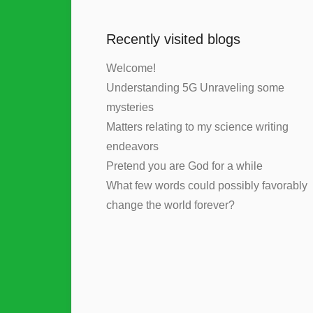
Recently visited blogs
Welcome!
Understanding 5G Unraveling some
mysteries
Matters relating to my science writing
endeavors
Pretend you are God for a while
What few words could possibly favorably
change the world forever?