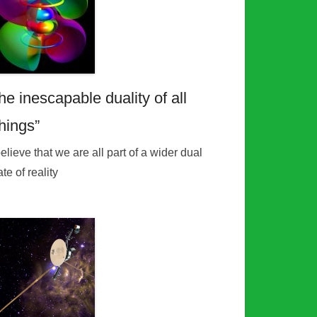
he inescapable duality of all
things”
believe that we are all part of a wider dual
ate of reality