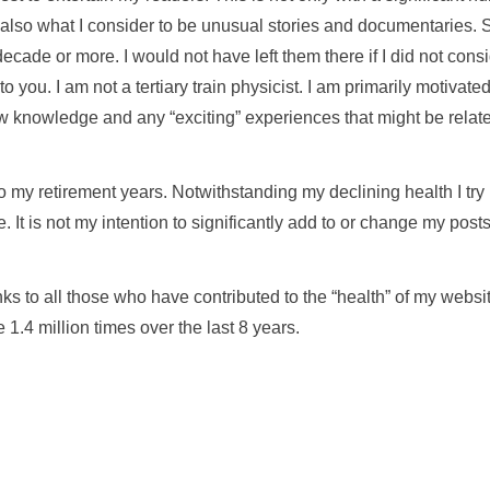
t also what I consider to be unusual stories and documentaries.
decade or more. I would not have left them there if I did not cons
 to you. I am not a tertiary train physicist. I am primarily motivate
w knowledge and any “exciting” experiences that might be relate
o my retirement years. Notwithstanding my declining health I try
e. It is not my intention to significantly add to or change my post
nks to all those who have contributed to the “health” of my webs
 1.4 million times over the last 8 years.