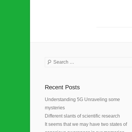
Search
Recent Posts
Understanding 5G Unraveling some
mysteries
Different slants of scientific research
It seems that we may have two states of