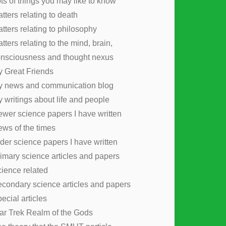
ts of things you may like to know
tters relating to death
tters relating to philosophy
tters relating to the mind, brain,
nsciousness and thought nexus
 Great Friends
y news and communication blog
 writings about life and people
wer science papers I have written
ws of the times
der science papers I have written
imary science articles and papers
ience related
condary science articles and papers
ecial articles
ar Trek Realm of the Gods