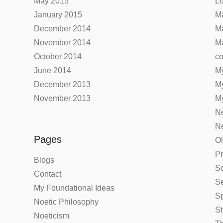
May 2015
Lo
January 2015
Ma
December 2014
Ma
November 2014
Ma
October 2014
co
June 2014
My
December 2013
M
November 2013
My
Ne
Ne
Pages
Ol
Pr
Blogs
Sc
Contact
Se
My Foundational Ideas
Sp
Noetic Philosophy
St
Noeticism