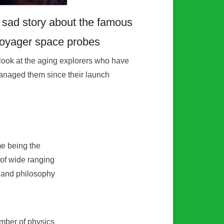
 sad story about the famous
oyager space probes
look at the aging explorers who have
naged them since their launch
me being the
 of wide ranging
e and philosophy
umber of physics