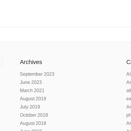
Archives
C
September 2023
Al
June 2023
An
March 2021
al
August 2019
ex
July 2019
An
October 2018
ph
August 2018
An