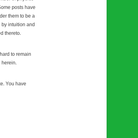
 Some posts have
ider them to be a
d by intuition and
d thereto.
 hard to remain
s herein.
ite. You have