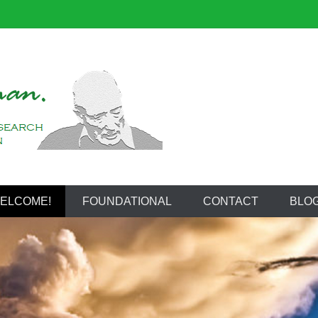
reeman
ELCOME!
FOUNDATIONAL
CONTACT
BLO