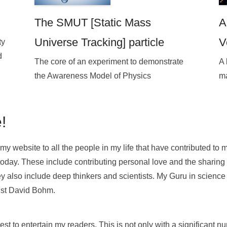
The SMUT [Static Mass
A
Universe Tracking] particle
V
ty
d
The core of an experiment to demonstrate
A 
the Awareness Model of Physics
ma
!
my website to all the people in my life that have contributed to 
today. These include contributing personal love and the sharing
y also include deep thinkers and scientists. My Guru in scienc
cist David Bohm.
st to entertain my readers. This is not only with a significant n