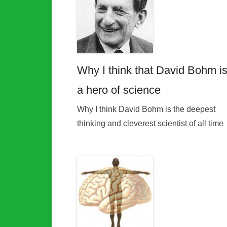
Why I think that David Bohm i
a hero of science
Why I think David Bohm is the deepest
thinking and cleverest scientist of all time