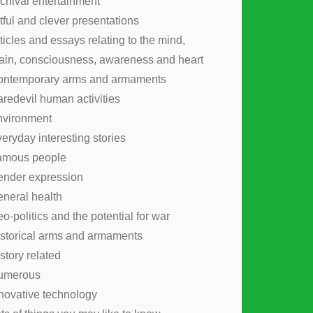
chival entertainment
tful and clever presentations
ticles and essays relating to the mind,
ain, consciousness, awareness and heart
ontemporary arms and armaments
redevil human activities
nvironment
eryday interesting stories
amous people
nder expression
neral health
o-politics and the potential for war
storical arms and armaments
story related
umerous
novative technology