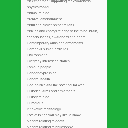
An experiment supporting the Awareness
physics model
Animal related
Archival entertainment
Artful and clever presentations
Articles and essays relating to the mind, brain,
consciousness, awareness and heart
Contemporary arms and armaments
Daredevil human activities
Environment
Everyday interesting stories
Famous people
Gender expression
General health
Geo-politics and the potential for war
Historical arms and armaments
History related
Humerous
Innovative technology
Lots of things you may like to know
Matters relating to death
Matters relating to philosophy