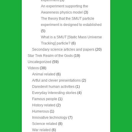
An experiment supporting the
Awareness physics model
(3)
The theory that the SMUT particle
experiment is designed to established
(5)
What is a SMUT [Static Mass Universe
Tracking] particle?
(6)
Secondary science articles and papers
(20)
Star Trek Realm of the Gods
(19)
Uncategorized
(59)
Videos
(38)
Animal related
(6)
Artful and clever presentations
(2)
Daredevil human activities
(1)
Everyday interesting stories
(4)
Famous people
(1)
History related
(2)
Humerous
(1)
Innovative technology
(7)
Science related
(8)
War related
(6)