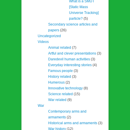
What is a SMUT
[Static Mass
Universe Tracking]
particle?
(5)
Secondary science articles and
papers
(26)
Uncategorized
Videos
Animal related
(7)
Artful and clever presentations
(3)
Daredevil human activities
(3)
Everyday interesting stories
(4)
Famous people
(3)
History related
(3)
Humerous
(2)
Innovative technology
(8)
Science related
(15)
War related
(9)
War
Contemporary arms and
armaments
(2)
Historical arms and armaments
(3)
War history
(12)