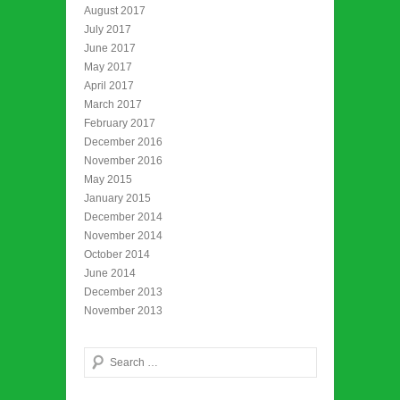
August 2017
July 2017
June 2017
May 2017
April 2017
March 2017
February 2017
December 2016
November 2016
May 2015
January 2015
December 2014
November 2014
October 2014
June 2014
December 2013
November 2013
Search