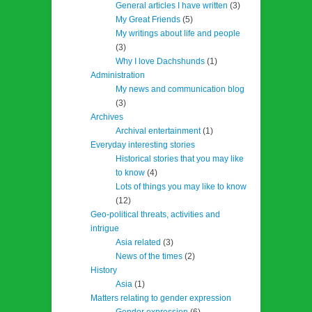
General articles I have written
(3)
My Great Friends
(5)
My writings about life and people
(3)
Why I love Dachshunds
(1)
Administration
My news and communication blog
(3)
Archives
Archival entertainment
(1)
Everyday interesting stories
Historical stories that you may like
to know
(4)
Lots of things you may like to know
(12)
Geo-political threats, activities and
intrigue
Asia related
(3)
News of the times
(2)
History
Asia
(1)
Matters relating to gender expression
Gender expression
(6)