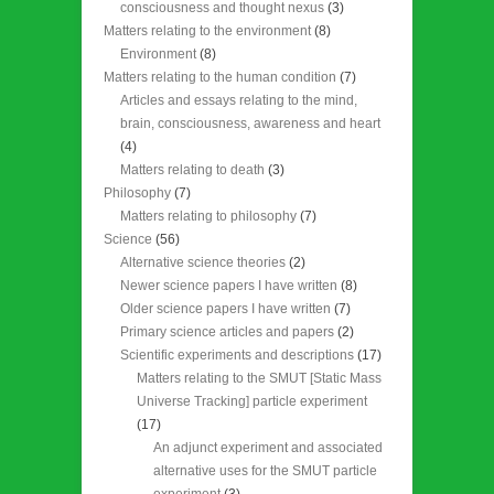
consciousness and thought nexus
(3)
Matters relating to the environment
(8)
Environment
(8)
Matters relating to the human condition
(7)
Articles and essays relating to the mind,
brain, consciousness, awareness and heart
(4)
Matters relating to death
(3)
Philosophy
(7)
Matters relating to philosophy
(7)
Science
(56)
Alternative science theories
(2)
Newer science papers I have written
(8)
Older science papers I have written
(7)
Primary science articles and papers
(2)
Scientific experiments and descriptions
(17)
Matters relating to the SMUT [Static Mass
Universe Tracking] particle experiment
(17)
An adjunct experiment and associated
alternative uses for the SMUT particle
experiment
(3)