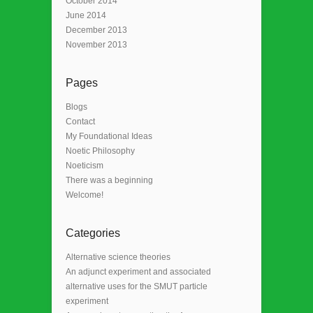
October 2014
June 2014
December 2013
November 2013
Pages
Blogs
Contact
My Foundational Ideas
Noetic Philosophy
Noeticism
There was a beginning
Welcome!
Categories
Alternative science theories
An adjunct experiment and associated
alternative uses for the SMUT particle
experiment