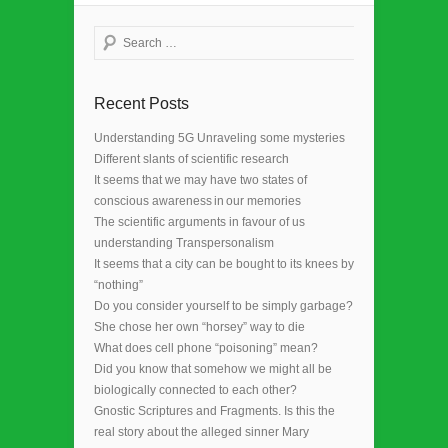
Search
Recent Posts
Understanding 5G Unraveling some mysteries
Different slants of scientific research
It seems that we may have two states of
conscious awareness in our memories
The scientific arguments in favour of us
understanding Transpersonalism
It seems that a city can be bought to its knees by
“nothing”
Do you consider yourself to be simply garbage?
She chose her own “horsey” way to die
What does cell phone “poisoning” mean?
Did you know that somehow we might all be
biologically connected to each other?
Gnostic Scriptures and Fragments. Is this the
real story about the alleged sinner Mary