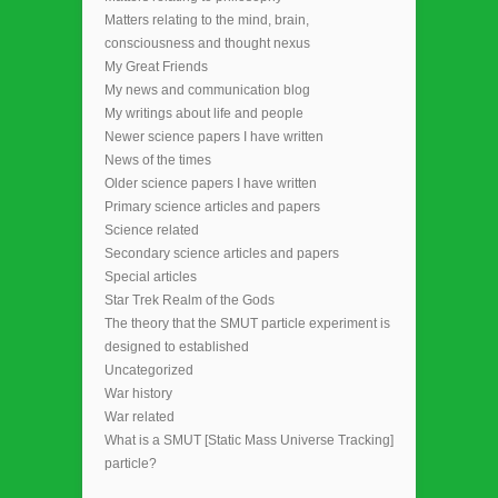
Matters relating to the mind, brain,
consciousness and thought nexus
My Great Friends
My news and communication blog
My writings about life and people
Newer science papers I have written
News of the times
Older science papers I have written
Primary science articles and papers
Science related
Secondary science articles and papers
Special articles
Star Trek Realm of the Gods
The theory that the SMUT particle experiment is
designed to established
Uncategorized
War history
War related
What is a SMUT [Static Mass Universe Tracking]
particle?