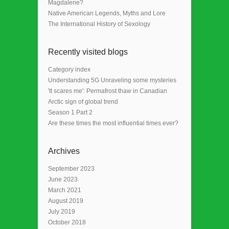
Magdalene?
Native American Legends, Myths and Lore
The International History of Sexology
Recently visited blogs
Category index
Understanding 5G Unraveling some mysteries
'It scares me': Permafrost thaw in Canadian
Arctic sign of global trend
Season 1 Part 2
Are these times the most influential times ever?
Archives
September 2023
June 2023
March 2021
August 2019
July 2019
October 2018