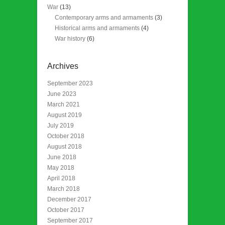
War
(13)
Contemporary arms and armaments
(3)
Historical arms and armaments
(4)
War history
(6)
Archives
September 2023
June 2023
March 2021
August 2019
July 2019
October 2018
August 2018
June 2018
May 2018
April 2018
March 2018
December 2017
October 2017
September 2017