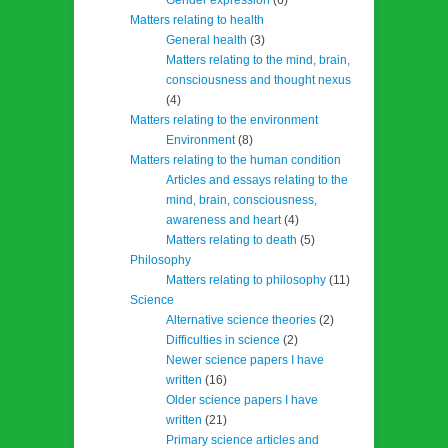
Matters relating to health
General health
(3)
Matters relating to the mind, brain,
consciousness and thought nexus
(4)
Matters relating to the environment
Environment
(8)
Matters relating to the human condition
Articles and essays relating to the
mind, brain, consciousness,
awareness and heart
(4)
Matters relating to death
(5)
Philosophy
Matters relating to philosophy
(11)
Science
Alternative science theories
(2)
Difficulties in science
(2)
Newer science papers I have
written
(16)
Older science papers I have
written
(21)
Primary science articles and