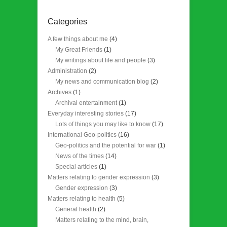
Categories
A few things about me
(4)
My Great Friends
(1)
My writings about life and people
(3)
Administration
(2)
My news and communication blog
(2)
Archives
(1)
Archival entertainment
(1)
Everyday interesting stories
(17)
Lots of things you may like to know
(17)
International Geo-politics
(16)
Geo-politics and the potential for war
(1)
News of the times
(14)
Special articles
(1)
Matters relating to gender expression
(3)
Gender expression
(3)
Matters relating to health
(5)
General health
(2)
Matters relating to the mind, brain,