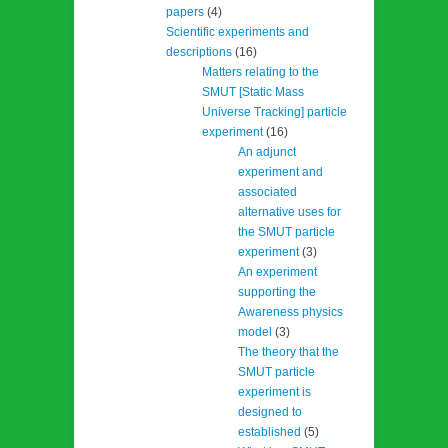
papers
(4)
Scientific experiments and
descriptions
(16)
Matters relating to the
SMUT [Static Mass
Universe Tracking] particle
experiment
(16)
An adjunct
experiment and
associated
alternative uses for
the SMUT particle
experiment
(3)
An experiment
supporting the
Awareness physics
model
(3)
The theory that the
SMUT particle
experiment is
designed to
established
(5)