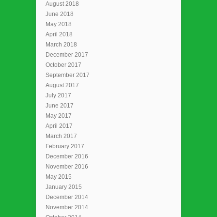
August 2018
June 2018
May 2018
April 2018
March 2018
December 2017
October 2017
September 2017
August 2017
July 2017
June 2017
May 2017
April 2017
March 2017
February 2017
December 2016
November 2016
May 2015
January 2015
December 2014
November 2014