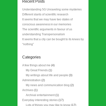
Recent Posts
Understanding 5G Unraveling some mysteries
Different slants of scientific research
It seems that we may have two states of
conscious awareness in our memories
The scientific arguments in favour of us
understanding Transpersonalism
It seems that a city can be bought to its knees by
“nothing”
Categories
A few things about me
(4)
My Great Friends
(1)
My writings about life and people
(3)
Administration
(2)
My news and communication blog
(2)
Archives
(1)
Archival entertainment
(1)
Everyday interesting stories
(17)
Lots of things you may like to know
(17)