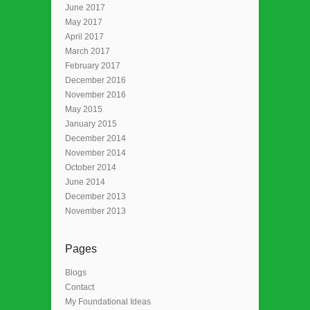
June 2017
May 2017
April 2017
March 2017
February 2017
December 2016
November 2016
May 2015
January 2015
December 2014
November 2014
October 2014
June 2014
December 2013
November 2013
Pages
Blogs
Contact
My Foundational Ideas