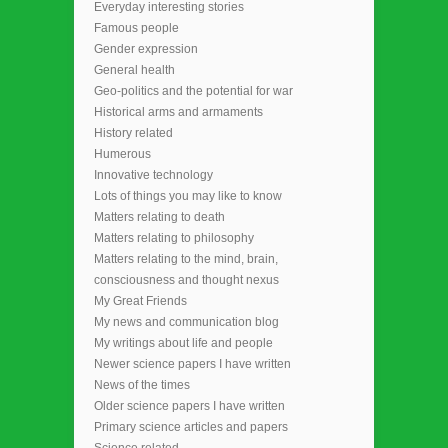
Everyday interesting stories
Famous people
Gender expression
General health
Geo-politics and the potential for war
Historical arms and armaments
History related
Humerous
Innovative technology
Lots of things you may like to know
Matters relating to death
Matters relating to philosophy
Matters relating to the mind, brain,
consciousness and thought nexus
My Great Friends
My news and communication blog
My writings about life and people
Newer science papers I have written
News of the times
Older science papers I have written
Primary science articles and papers
Science related