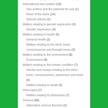
International Geo-politics
(16)
Geo-politics and the potential for war
(1)
News of the times
(14)
Special articles
(1)
Matters relating to gender expression
(3)
Gender expression
(3)
Matters relating to health
(5)
General health
(2)
Matters relating to the mind, brain,
consciousness and thought nexus
(3)
Matters relating to the environment
(8)
Environment
(8)
Matters relating to the human condition
(7)
Articles and essays relating to the mind,
brain, consciousness, awareness and heart
(4)
Matters relating to death
(3)
Philosophy
(7)
Matters relating to philosophy
(7)
Science
(56)
Alternative science theories
(2)