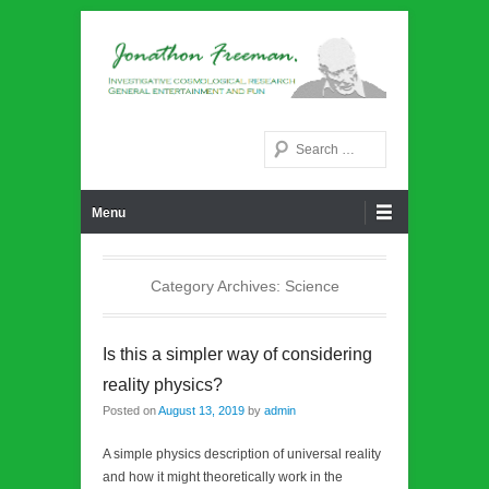
Noetic philosphy
Jonathon Freeman
Search
Primary Menu
Skip to content
Menu
Category Archives:
Science
Is this a simpler way of considering
reality physics?
Posted on
August 13, 2019
by
admin
A simple physics description of universal reality
and how it might theoretically work in the