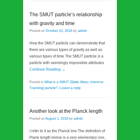
The SMUT particle’s relationship
with gravity and time
Posted on
October 10, 2018
by
admin
How the SMUT particle can demonstrate that
there are various types of gravity as well as
various types of time The SMUT particle is a
particle with seemingly impossible attributes
Continue Reading →
Posted in
What is a SMUT [Static Mass Universe
Tracking] particle?
|
Leave a reply
Another look at the Planck length
Posted on
August 1, 2018
by
admin
I refer to it as the Planck line The definition of
Plank length below is a very elementary one,