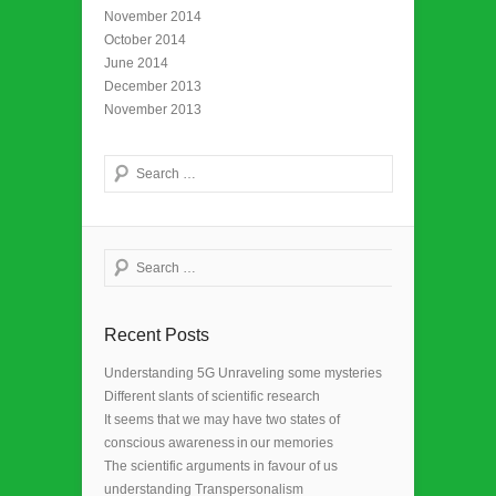
November 2014
October 2014
June 2014
December 2013
November 2013
Search
Search
Recent Posts
Understanding 5G Unraveling some mysteries
Different slants of scientific research
It seems that we may have two states of
conscious awareness in our memories
The scientific arguments in favour of us
understanding Transpersonalism