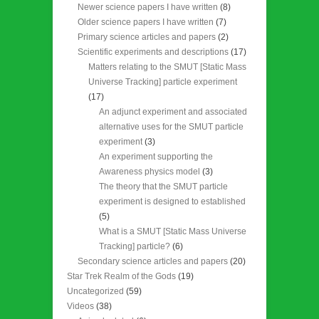
Newer science papers I have written
(8)
Older science papers I have written
(7)
Primary science articles and papers
(2)
Scientific experiments and descriptions
(17)
Matters relating to the SMUT [Static Mass
Universe Tracking] particle experiment
(17)
An adjunct experiment and associated
alternative uses for the SMUT particle
experiment
(3)
An experiment supporting the
Awareness physics model
(3)
The theory that the SMUT particle
experiment is designed to established
(5)
What is a SMUT [Static Mass Universe
Tracking] particle?
(6)
Secondary science articles and papers
(20)
Star Trek Realm of the Gods
(19)
Uncategorized
(59)
Videos
(38)