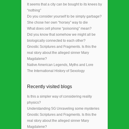
It seems that a city can be bought to its knees by
“nothing”
Do you consider yourself to be simply garbage?
She chose her own “horsey” way to die
What does cell phone “poisoning” mean?
Did you know that somehow we might all be
biologically connected to each other?
Gnostic Scriptures and Fragments. Is this the
real story about the alleged sinner Mary
Magdalene?
Native American Legends, Myths and Lore
The International History of Sexology
Recently visited blogs
Is this a simpler way of considering reality
physics?
Understanding 5G Unraveling some mysteries
Gnostic Scriptures and Fragments. Is this the
real story about the alleged sinner Mary
Magdalene?