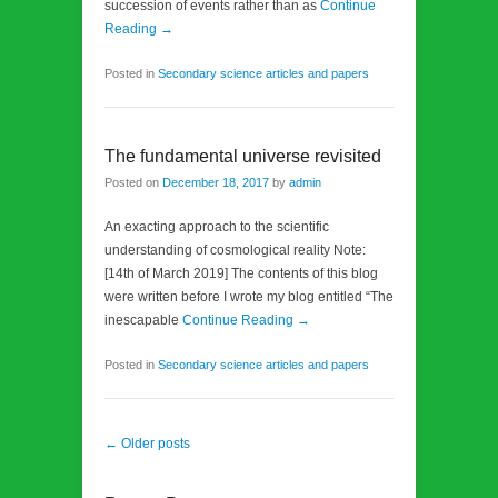
succession of events rather than as
Continue
Reading →
Posted in
Secondary science articles and papers
The fundamental universe revisited
Posted on
December 18, 2017
by
admin
An exacting approach to the scientific
understanding of cosmological reality Note:
[14th of March 2019] The contents of this blog
were written before I wrote my blog entitled “The
inescapable
Continue Reading →
Posted in
Secondary science articles and papers
Post navigation
←
Older posts