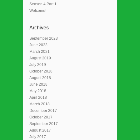
Season 4 Part 1
Welcome!
Archives
September 2023
June 2023
March 2021
August 2019
July 2019
October 2018
August 2018
June 2018
May 2018
April 2018
March 2018
December 2017
October 2017
September 2017
August 2017
July 2017