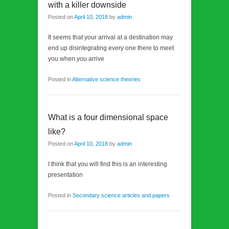
with a killer downside
Posted on
April 10, 2018
by
admin
It seems that your arrival at a destination may
end up disintegrating every one there to meet
you when you arrive
Posted in
Alternative science theories
What is a four dimensional space
like?
Posted on
April 10, 2018
by
admin
I think that you will find this is an interesting
presentation
Posted in
Secondary science articles and papers