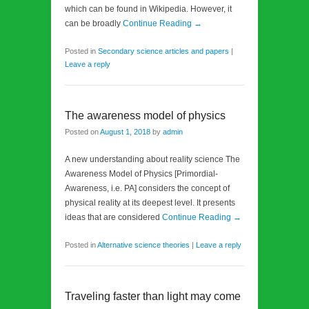
which can be found in Wikipedia. However, it
can be broadly
Continue Reading →
Posted in
Secondary science articles and papers
|
Leave a reply
The awareness model of physics
Posted on
August 1, 2018
by
admin
A new understanding about reality science The
Awareness Model of Physics [Primordial-
Awareness, i.e. PA] considers the concept of
physical reality at its deepest level. It presents
ideas that are considered
Continue Reading →
Posted in
Alternative science theories
|
Leave a reply
Traveling faster than light may come