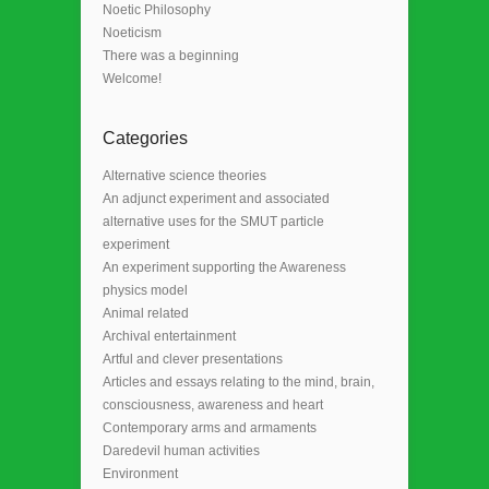
Noetic Philosophy
Noeticism
There was a beginning
Welcome!
Categories
Alternative science theories
An adjunct experiment and associated
alternative uses for the SMUT particle
experiment
An experiment supporting the Awareness
physics model
Animal related
Archival entertainment
Artful and clever presentations
Articles and essays relating to the mind, brain,
consciousness, awareness and heart
Contemporary arms and armaments
Daredevil human activities
Environment