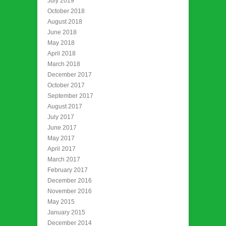
July 2019
October 2018
August 2018
June 2018
May 2018
April 2018
March 2018
December 2017
October 2017
September 2017
August 2017
July 2017
June 2017
May 2017
April 2017
March 2017
February 2017
December 2016
November 2016
May 2015
January 2015
December 2014