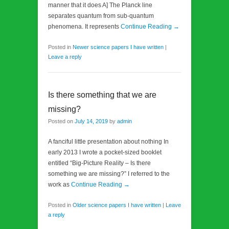
manner that it does A] The Planck line
separates quantum from sub-quantum
phenomena. It represents
Continue Reading →
Posted in
Newer science papers I have written
|
Leave a reply
Is there something that we are
missing?
Posted on
July 14, 2019
by
admin
A fanciful little presentation about nothing In
early 2013 I wrote a pocket-sized booklet
entitled “Big-Picture Reality – Is there
something we are missing?” I referred to the
work as
Continue Reading →
Posted in
Older science papers I have written
|
Leave
a reply