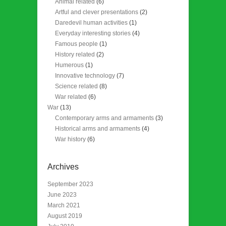
Animal related
(6)
Artful and clever presentations
(2)
Daredevil human activities
(1)
Everyday interesting stories
(4)
Famous people
(1)
History related
(2)
Humerous
(1)
Innovative technology
(7)
Science related
(8)
War related
(6)
War
(13)
Contemporary arms and armaments
(3)
Historical arms and armaments
(4)
War history
(6)
Archives
September 2023
June 2023
March 2021
August 2019