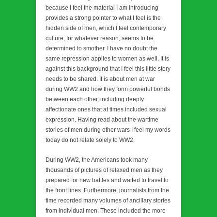
because I feel the material I am introducing
provides a strong pointer to what I feel is the
hidden side of men, which I feel contemporary
culture, for whatever reason, seems to be
determined to smother. I have no doubt the
same repression applies to women as well. It is
against this background that I feel this little story
needs to be shared. It is about men at war
during WW2 and how they form powerful bonds
between each other, including deeply
affectionate ones that at times included sexual
expression. Having read about the wartime
stories of men during other wars I feel my words
today do not relate solely to WW2.
During WW2, the Americans took many
thousands of pictures of relaxed men as they
prepared for new battles and waited to travel to
the front lines. Furthermore, journalists from the
time recorded many volumes of ancillary stories
from individual men. These included the more