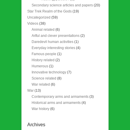
Secondary science articles and papers
(20)
Star Trek Realm of the Gods
(19)
Uncategorized
(59)
Videos
(38)
Animal related
(6)
Artful and clever presentations
(2)
Daredevil human activities
(1)
Everyday interesting stories
(4)
Famous people
(1)
History related
(2)
Humerous
(1)
Innovative technology
(7)
Science related
(8)
War related
(6)
War
(13)
Contemporary arms and armaments
(3)
Historical arms and armaments
(4)
War history
(6)
Archives