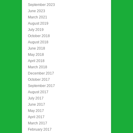
September 2023
June 2023
March 2021
August 2019
July 2019
October 2018
August 2018
June 2018
May 2018
April 2018
March 2018
December 2017
October 2017
September 2017
August 2017
July 2017
June 2017
May 2017
April 2017
March 2017
February 2017