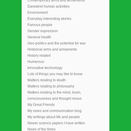
Contemporary arms and armaments
Daredevil human activities
Environment
Everyday interesting stories
Famous people
Gender expression
General health
Geo-politics and the potential for war
Historical arms and armaments
History related
Humerous
Innovative technology
Lots of things you may like to know
Matters relating to death
Matters relating to philosophy
Matters relating to the mind, brain,
consciousness and thought nexus
My Great Friends
My news and communication blog
My writings about life and people
Newer science papers I have written
News of the times