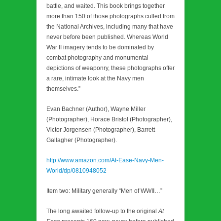
battle, and waited. This book brings together
more than 150 of those photographs culled from
the National Archives, including many that have
never before been published. Whereas World
War II imagery tends to be dominated by
combat photography and monumental
depictions of weaponry, these photographs offer
a rare, intimate look at the Navy men
themselves.”
Evan Bachner (Author), Wayne Miller
(Photographer), Horace Bristol (Photographer),
Victor Jorgensen (Photographer), Barrett
Gallagher (Photographer).
http://www.amazon.com/At-Ease-Navy-Men-
World/dp/0810948052
Item two: Military generally “Men of WWII…”
The long awaited follow-up to the original
At