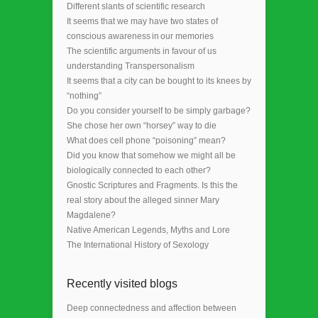
Different slants of scientific research
It seems that we may have two states of
conscious awareness in our memories
The scientific arguments in favour of us
understanding Transpersonalism
It seems that a city can be bought to its knees by
“nothing”
Do you consider yourself to be simply garbage?
She chose her own “horsey” way to die
What does cell phone “poisoning” mean?
Did you know that somehow we might all be
biologically connected to each other?
Gnostic Scriptures and Fragments. Is this the
real story about the alleged sinner Mary
Magdalene?
Native American Legends, Myths and Lore
The International History of Sexology
Recently visited blogs
Deep connectedness and affection between