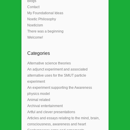
Blogs
Contact
My Foundational Ideas
Noetic Philosophy
Noeticism
There was a beginning
Welcome!
Categories
Alternative science theories
An adjunct experiment and associated
alternative uses for the SMUT particle
experiment
An experiment supporting the Awareness
physics model
Animal related
Archival entertainment
Artful and clever presentations
Articles and essays relating to the mind, brain,
consciousness, awareness and heart