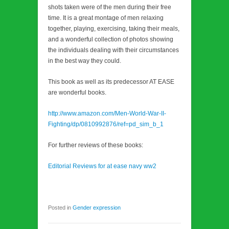
shots taken were of the men during their free
time. It is a great montage of men relaxing
together, playing, exercising, taking their meals,
and a wonderful collection of photos showing
the individuals dealing with their circumstances
in the best way they could.
This book as well as its predecessor AT EASE
are wonderful books.
http://www.amazon.com/Men-World-War-II-
Fighting/dp/0810992876/ref=pd_sim_b_1
For further reviews of these books:
Editorial Reviews for at ease navy ww2
Posted in
Gender expression