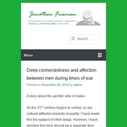
Noetic philosphy
Jonathon Freeman
Search
Primary Menu
Skip to content
Menu
Deep connectedness and affection
between men during times of war
Posted on
November 29, 2013
by
admin
A story about the gentler side of males
st
As the 21
century begins to unfold, so are
cultural attitudes towards sexuality. I have made
this the subject of other blogs. However, I have
decided this blog should be a separate item