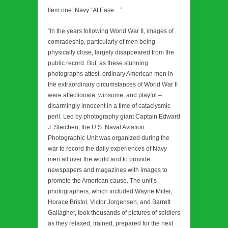
Item one: Navy “At Ease…”
“In the years following World War II, images of
comradeship, particularly of men being
physically close, largely disappeared from the
public record. But, as these stunning
photographs attest, ordinary American men in
the extraordinary circumstances of World War II
were affectionate, winsome, and playful –
disarmingly innocent in a time of cataclysmic
peril. Led by photography giant Captain Edward
J. Steichen, the U.S. Naval Aviation
Photographic Unit was organized during the
war to record the daily experiences of Navy
men all over the world and to provide
newspapers and magazines with images to
promote the American cause. The unit’s
photographers, which included Wayne Miller,
Horace Bristol, Victor Jorgensen, and Barrett
Gallagher, took thousands of pictures of soldiers
as they relaxed, trained, prepared for the next