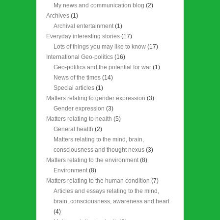
My news and communication blog
(2)
Archives
(1)
Archival entertainment
(1)
Everyday interesting stories
(17)
Lots of things you may like to know
(17)
International Geo-politics
(16)
Geo-politics and the potential for war
(1)
News of the times
(14)
Special articles
(1)
Matters relating to gender expression
(3)
Gender expression
(3)
Matters relating to health
(5)
General health
(2)
Matters relating to the mind, brain,
consciousness and thought nexus
(3)
Matters relating to the environment
(8)
Environment
(8)
Matters relating to the human condition
(7)
Articles and essays relating to the mind,
brain, consciousness, awareness and heart
(4)