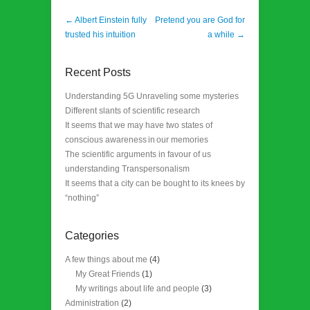
Post navigation
←
Albert Einstein fully
Pretend you are God for
trusted his intuition
a while
→
Recent Posts
Understanding 5G Unraveling some mysteries
Different slants of scientific research
It seems that we may have two states of
conscious awareness in our memories
The scientific arguments in favour of us
understanding Transpersonalism
It seems that a city can be bought to its knees by
“nothing”
Categories
A few things about me
(4)
My Great Friends
(1)
My writings about life and people
(3)
Administration
(2)