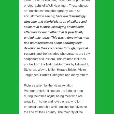
Ease
presents 160 new, never before published
photographs of WWII Navy men. These photos
are not the combat photography we’re so
accustomed to seeing;
here are disarmingly
winsome and playful pictures of sailors and
soldiers at leisure, displaying an innocent
affection for each other that is practically
unthinkable today. This was a time when men
had no reservations about showing their
devotion to their comrades through physical
contact,
and the included photographs are truly
snapshots of a lost era. This volume includes
photos from the National Archives by Edward J.
Steichen, Wayne Miller, Horace Bristol, Victor
Jorgensen, Barrett Gallagher, and many others.
Pictures taken by the Naval Aviation
Photographic Unit capture the fighting men
during their time of just being men who are
away from home and loved ones, who form
bonds of friendship while putting their lives on
the line for their country. The majority of the