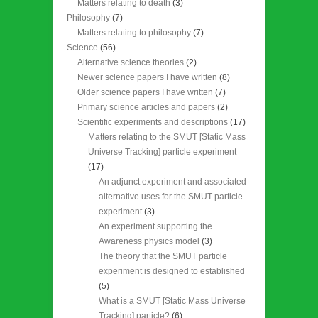
Matters relating to death
(3)
Philosophy
(7)
Matters relating to philosophy
(7)
Science
(56)
Alternative science theories
(2)
Newer science papers I have written
(8)
Older science papers I have written
(7)
Primary science articles and papers
(2)
Scientific experiments and descriptions
(17)
Matters relating to the SMUT [Static Mass
Universe Tracking] particle experiment
(17)
An adjunct experiment and associated
alternative uses for the SMUT particle
experiment
(3)
An experiment supporting the
Awareness physics model
(3)
The theory that the SMUT particle
experiment is designed to established
(5)
What is a SMUT [Static Mass Universe
Tracking] particle?
(6)