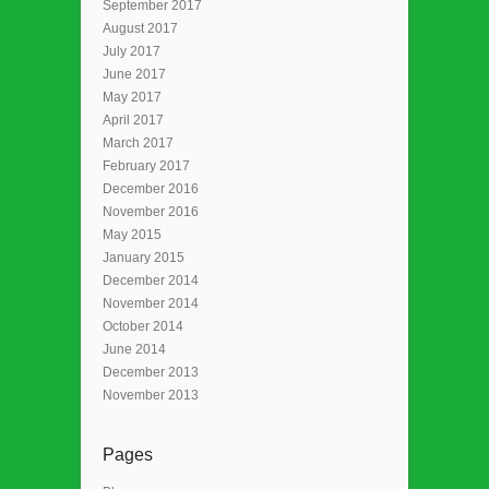
September 2017
August 2017
July 2017
June 2017
May 2017
April 2017
March 2017
February 2017
December 2016
November 2016
May 2015
January 2015
December 2014
November 2014
October 2014
June 2014
December 2013
November 2013
Pages