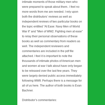
intimate moments of those military men who
were prepared to speak about them.. I feel no
more words from me are needed. I rely upon
both the distributors’ reviews as well as
independent reviews of two particular books on
the topic entitled “At Ease: Navy Men of World
War II” and “Men of WW2. Fighting men at ease”
to relay their personal observations of these
books as well as commentary from readers as
well. The independent reviewers and
commentaries are included in the pdf file
attached. I feel it is important to note the
thousands of intimate photos of American men
and women at war I talk about have only began
to be released over the last few years. They
were largely denied public access immediately
following WWII. Perhaps there is a message for
all of us here. The author of both books is Evan
Bachner.
Distributor’s commentaries: