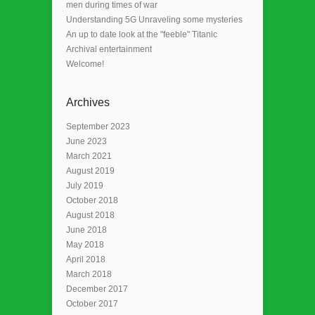
men during times of war
Understanding 5G Unraveling some mysteries
An up to date look at the "feeble" Titanic
Archival entertainment
Welcome!
Archives
September 2023
June 2023
March 2021
August 2019
July 2019
October 2018
August 2018
June 2018
May 2018
April 2018
March 2018
December 2017
October 2017