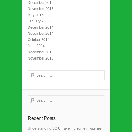
December 2016
November 2016
May 2015
January 2015
December 2014
November 2014
October 2014
June 2014
December 2013
November 2013
Search
Search
Recent Posts
Understanding 5G Unraveling some mysteries