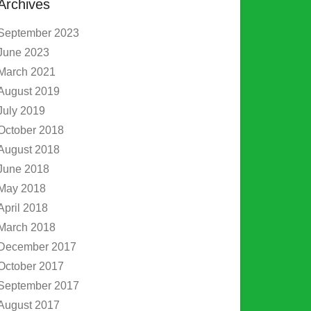
Archives
September 2023
June 2023
March 2021
August 2019
July 2019
October 2018
August 2018
June 2018
May 2018
April 2018
March 2018
December 2017
October 2017
September 2017
August 2017