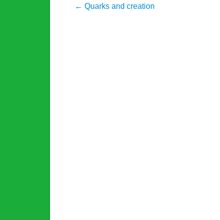
Post navigation
←
Quarks and creation