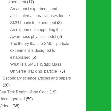
experiment
(17)
An adjunct experiment and
associated alternative uses for the
SMUT particle experiment
(3)
An experiment supporting the
Awareness physics model
(3)
The theory that the SMUT particle
experiment is designed to
established
(5)
What is a SMUT [Static Mass
Universe Tracking] particle?
(6)
Secondary science articles and papers
(20)
Star Trek Realm of the Gods
(19)
Uncategorized
(59)
Videos
(38)