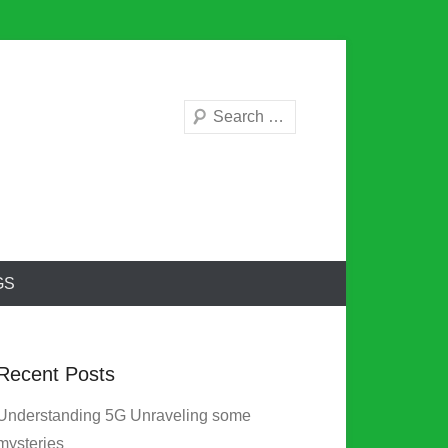
Search
GS
Recent Posts
Understanding 5G Unraveling some
mysteries