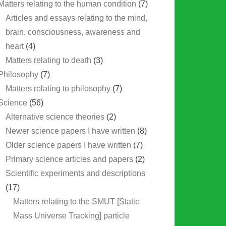
Matters relating to the human condition
(7)
Articles and essays relating to the mind,
brain, consciousness, awareness and
heart
(4)
Matters relating to death
(3)
Philosophy
(7)
Matters relating to philosophy
(7)
Science
(56)
Alternative science theories
(2)
Newer science papers I have written
(8)
Older science papers I have written
(7)
Primary science articles and papers
(2)
Scientific experiments and descriptions
(17)
Matters relating to the SMUT [Static
Mass Universe Tracking] particle