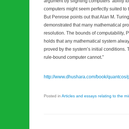
argument by slighting computers’ ability to
computers might seem perfectly suited to th
But Penrose points out that Alan M. Turing h
demonstrated that many mathematical prob
resolution. The bounds of computability, 
holds that any mathematical system always
proved by the system’s initial conditions
rule-bound computer cannot.”
http://www.dhushara.com/book/quantcos/
Posted in
Articles and essays relating to the 