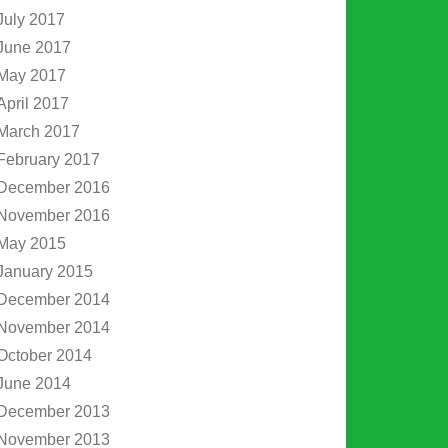
July 2017
June 2017
May 2017
April 2017
March 2017
February 2017
December 2016
November 2016
May 2015
January 2015
December 2014
November 2014
October 2014
June 2014
December 2013
November 2013