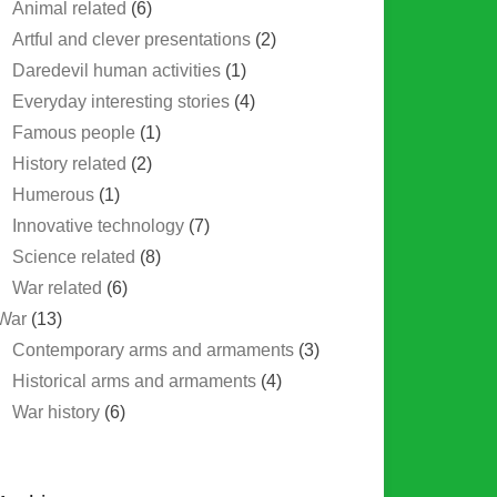
Animal related
(6)
Artful and clever presentations
(2)
Daredevil human activities
(1)
Everyday interesting stories
(4)
Famous people
(1)
History related
(2)
Humerous
(1)
Innovative technology
(7)
Science related
(8)
War related
(6)
War
(13)
Contemporary arms and armaments
(3)
Historical arms and armaments
(4)
War history
(6)