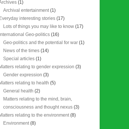
Archives
(1)
Archival entertainment
(1)
Everyday interesting stories
(17)
Lots of things you may like to know
(17)
International Geo-politics
(16)
Geo-politics and the potential for war
(1)
News of the times
(14)
Special articles
(1)
Matters relating to gender expression
(3)
Gender expression
(3)
Matters relating to health
(5)
General health
(2)
Matters relating to the mind, brain,
consciousness and thought nexus
(3)
Matters relating to the environment
(8)
Environment
(8)