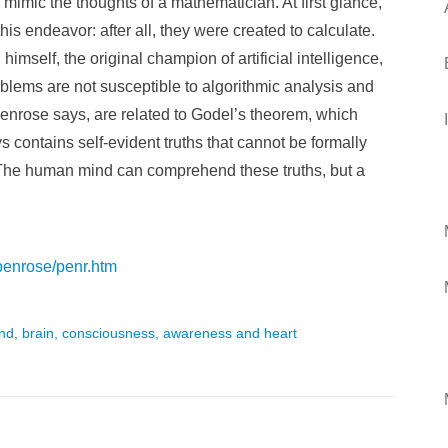
 mimic the thoughts of a mathematician. At first glance,
is endeavor: after all, they were created to calculate.
imself, the original champion of artificial intelligence,
lems are not susceptible to algorithmic analysis and
Penrose says, are related to Godel’s theorem, which
 contains self-evident truths that cannot be formally
. The human mind can comprehend these truths, but a
penrose/penr.htm
mind, brain, consciousness, awareness and heart