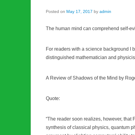
Posted on
May 17, 2017
by
admin
The human mind can comprehend self-evid
For readers with a science background I bel
distinguished mathematician and physicis
A Review of Shadows of the Mind by Rog
Quote:
“The reader soon realizes, however, that P
synthesis of classical physics, quantum 