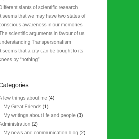
Different slants of scientific research
It seems that we may have two states of
conscious awareness in our memories
The scientific arguments in favour of us
understanding Transpersonalism
It seems that a city can be bought to its
knees by “nothing”
Categories
A few things about me
(4)
My Great Friends
(1)
My writings about life and people
(3)
Administration
(2)
My news and communication blog
(2)