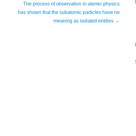
The process of observation in atomic physics
has shown that the subatomic particles have no
meaning as isolated entities
→