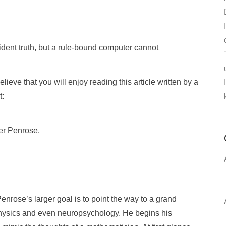
ent truth, but a rule-bound computer cannot
ieve that you will enjoy reading this article written by a
t:
er Penrose.
enrose’s larger goal is to point the way to a grand
physics and even neuropsychology. He begins his