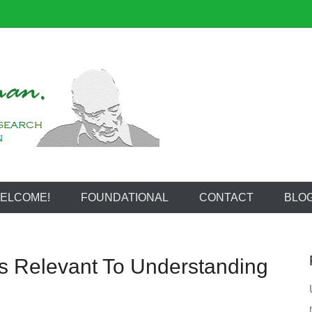
reeman
ELCOME!
FOUNDATIONAL
CONTACT
BLO
s Relevant To Understanding