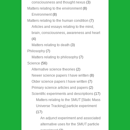
consciousness and thought nexus
(3)
Matters relating to the environment
(8)
Environment
(8)
Matters relating to the human condition
(7)
Articles and essays relating to the mind,
brain, consciousness, awareness and heart
(4)
Matters relating to death
(3)
Philosophy
(7)
Matters relating to philosophy
(7)
Science
(56)
Alternative science theories
(2)
Newer science papers I have written
(8)
Older science papers I have written
(7)
Primary science articles and papers
(2)
Scientific experiments and descriptions
(17)
Matters relating to the SMUT [Static Mass
Universe Tracking] particle experiment
(17)
An adjunct experiment and associated
alternative uses for the SMUT particle