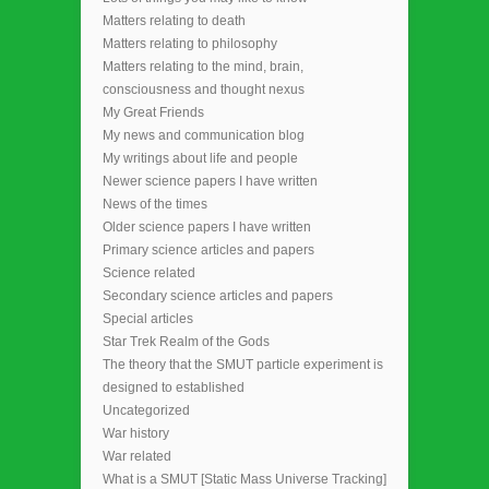
Matters relating to death
Matters relating to philosophy
Matters relating to the mind, brain,
consciousness and thought nexus
My Great Friends
My news and communication blog
My writings about life and people
Newer science papers I have written
News of the times
Older science papers I have written
Primary science articles and papers
Science related
Secondary science articles and papers
Special articles
Star Trek Realm of the Gods
The theory that the SMUT particle experiment is
designed to established
Uncategorized
War history
War related
What is a SMUT [Static Mass Universe Tracking]