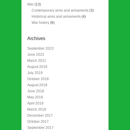
War
(13)
Contemporary arms and armaments
(3)
Historical arms and armaments
(4)
War history
(6)
Archives
September 2023
June 2023
March 2021
August 2019
July 2019
October 2018
August 2018
June 2018
May 2018
April 2018
March 2018
December 2017
October 2017
September 2017