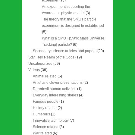
experiment
(3)
An experiment supporting the
Awareness physics model
(3)
The theory that the SMUT particle
experiment is designed to established
(5)
What is a SMUT [Static Mass Universe
Tracking] particle?
(6)
Secondary science articles and papers
(20)
Star Trek Realm of the Gods
(19)
Uncategorized
(59)
Videos
(38)
Animal related
(6)
Artful and clever presentations
(2)
Daredevil human activities
(1)
Everyday interesting stories
(4)
Famous people
(1)
History related
(2)
Humerous
(1)
Innovative technology
(7)
Science related
(8)
War related
(6)