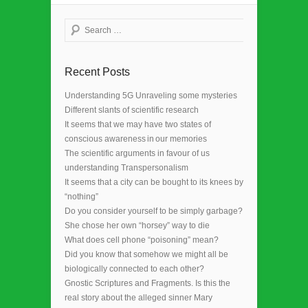
Search
Recent Posts
Understanding 5G Unraveling some mysteries
Different slants of scientific research
It seems that we may have two states of
conscious awareness in our memories
The scientific arguments in favour of us
understanding Transpersonalism
It seems that a city can be bought to its knees by
“nothing”
Do you consider yourself to be simply garbage?
She chose her own “horsey” way to die
What does cell phone “poisoning” mean?
Did you know that somehow we might all be
biologically connected to each other?
Gnostic Scriptures and Fragments. Is this the
real story about the alleged sinner Mary