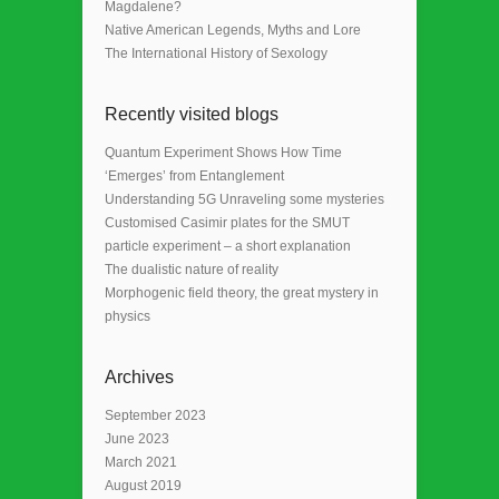
Magdalene?
Native American Legends, Myths and Lore
The International History of Sexology
Recently visited blogs
Quantum Experiment Shows How Time
‘Emerges’ from Entanglement
Understanding 5G Unraveling some mysteries
Customised Casimir plates for the SMUT
particle experiment – a short explanation
The dualistic nature of reality
Morphogenic field theory, the great mystery in
physics
Archives
September 2023
June 2023
March 2021
August 2019