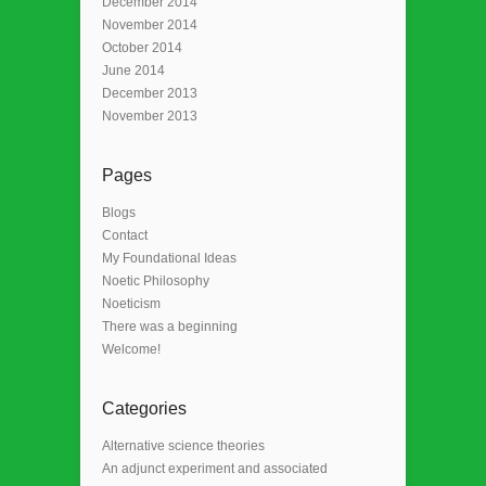
December 2014
November 2014
October 2014
June 2014
December 2013
November 2013
Pages
Blogs
Contact
My Foundational Ideas
Noetic Philosophy
Noeticism
There was a beginning
Welcome!
Categories
Alternative science theories
An adjunct experiment and associated