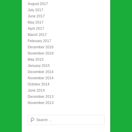
August 2017
July 2017
June 2017
May 2017
April 2017
March 2017
February 2017
December 2016
November 2016
May 2015
January 2015
December 2014
November 2014
October 2014
June 2014
December 2013
November 2013
Search