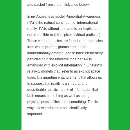
and pasted from the url link cited below.
In my Awareness model Primordial-Awareness
(PA) is the natural continuum of informational
reality. PA is without time and is an
implicit
and
non reducible matrix of pixels (virtual particles).
These virtual particles are foundational particles
from which preons, gluons and quarks
informationally emerge. These three elementary
particles hold the universe together. PA is
entangled with
explicit
information in Einstein’s
relativity models that I refer to as explicit space
foam. It is quantum entanglement that allows us
to suggest that reality is a singular and
describable holistic matrix of information that
both means something as well as being
physical possibilities to do something. This is
why this experiment is so scientifically
important.