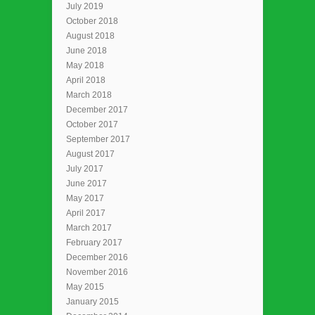
July 2019
October 2018
August 2018
June 2018
May 2018
April 2018
March 2018
December 2017
October 2017
September 2017
August 2017
July 2017
June 2017
May 2017
April 2017
March 2017
February 2017
December 2016
November 2016
May 2015
January 2015