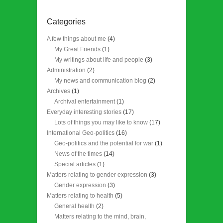
Categories
A few things about me
(4)
My Great Friends
(1)
My writings about life and people
(3)
Administration
(2)
My news and communication blog
(2)
Archives
(1)
Archival entertainment
(1)
Everyday interesting stories
(17)
Lots of things you may like to know
(17)
International Geo-politics
(16)
Geo-politics and the potential for war
(1)
News of the times
(14)
Special articles
(1)
Matters relating to gender expression
(3)
Gender expression
(3)
Matters relating to health
(5)
General health
(2)
Matters relating to the mind, brain,