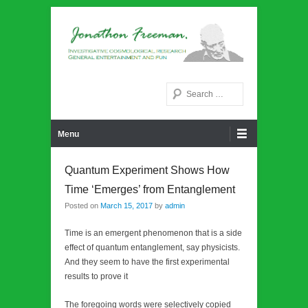
Noetic philosphy
Jonathon Freeman
Search
Primary Menu
Skip to content
Menu
Quantum Experiment Shows How
Time ‘Emerges’ from Entanglement
Posted on
March 15, 2017
by
admin
Time is an emergent phenomenon that is a side
effect of quantum entanglement, say physicists.
And they seem to have the first experimental
results to prove it
The foregoing words were selectively copied