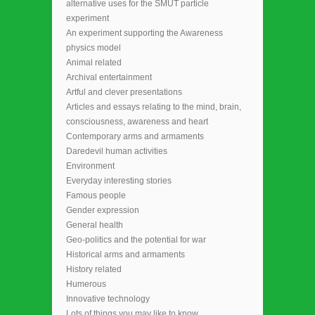
alternative uses for the SMUT particle
experiment
An experiment supporting the Awareness
physics model
Animal related
Archival entertainment
Artful and clever presentations
Articles and essays relating to the mind, brain,
consciousness, awareness and heart
Contemporary arms and armaments
Daredevil human activities
Environment
Everyday interesting stories
Famous people
Gender expression
General health
Geo-politics and the potential for war
Historical arms and armaments
History related
Humerous
Innovative technology
Lots of things you may like to know