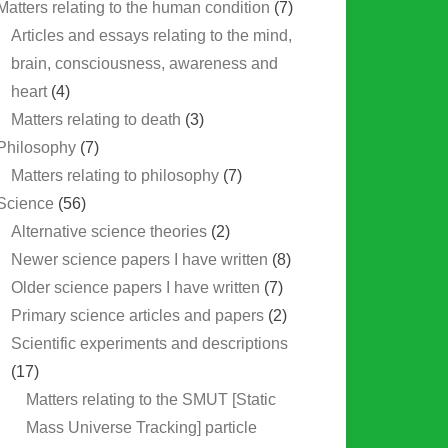
Matters relating to the human condition
(7)
Articles and essays relating to the mind,
brain, consciousness, awareness and
heart
(4)
Matters relating to death
(3)
Philosophy
(7)
Matters relating to philosophy
(7)
Science
(56)
Alternative science theories
(2)
Newer science papers I have written
(8)
Older science papers I have written
(7)
Primary science articles and papers
(2)
Scientific experiments and descriptions
(17)
Matters relating to the SMUT [Static
Mass Universe Tracking] particle