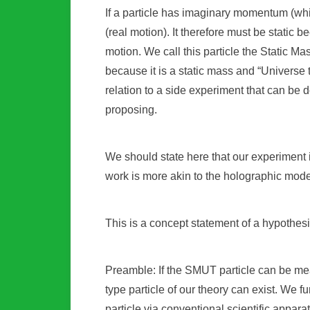
If a particle has imaginary momentum (wh
(real motion). It therefore must be static
motion. We call this particle the Static M
because it is a static mass and “Universe 
relation to a side experiment that can be 
proposing.
We should state here that our experiment i
work is more akin to the holographic mod
This is a concept statement of a hypothes
Preamble: If the SMUT particle can be meas
type particle of our theory can exist. We f
particle via conventional scientific apparat