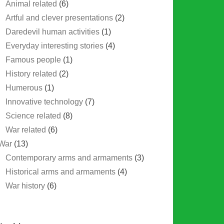
Animal related
(6)
Artful and clever presentations
(2)
Daredevil human activities
(1)
Everyday interesting stories
(4)
Famous people
(1)
History related
(2)
Humerous
(1)
Innovative technology
(7)
Science related
(8)
War related
(6)
War
(13)
Contemporary arms and armaments
(3)
Historical arms and armaments
(4)
War history
(6)