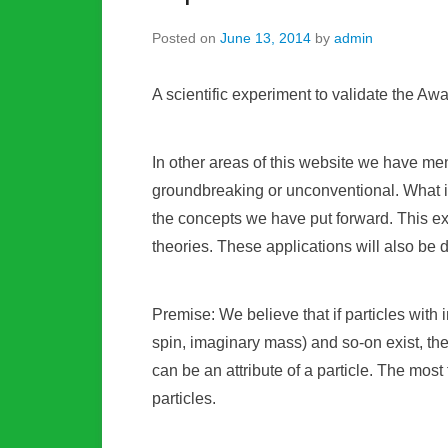
Posted on
June 13, 2014
by
admin
A scientific experiment to validate the A
In other areas of this website we have men
groundbreaking or unconventional. What is
the concepts we have put forward. This ex
theories. These applications will also be
Premise: We believe that if particles with 
spin, imaginary mass) and so-on exist, th
can be an attribute of a particle. The mos
particles.