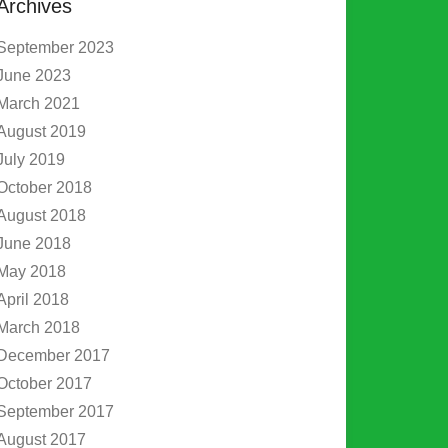
Archives
September 2023
June 2023
March 2021
August 2019
July 2019
October 2018
August 2018
June 2018
May 2018
April 2018
March 2018
December 2017
October 2017
September 2017
August 2017