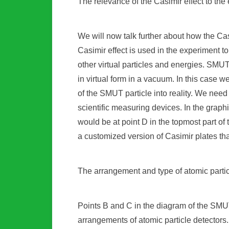
The relevance of the Casimir effect to the
We will now talk further about how the Cas
Casimir effect is used in the experiment to
other virtual particles and energies. SMUT 
in virtual form in a vacuum. In this case w
of the SMUT particle into reality. We need
scientific measuring devices. In the graph
would be at point D in the topmost part o
a customized version of Casimir plates tha
The arrangement and type of atomic partic
Points B and C in the diagram of the SMUT
arrangements of atomic particle detectors.