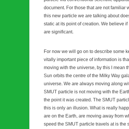
document. For those that are not familiar
this new particle we are talking about do
static at its point of creation. We believe 
are significant.
For now we will go on to describe some k
vitally important piece of information is th
moving with the universe, by this I mean th
Sun orbits the centre of the Milky Way ga
universe. We are always moving along wit
SMUT particle is not moving with the Eart
the point it was created. The SMUT particle
this is only an illusion. What is really ha
are on the Earth, are moving away from w
speed the SMUT particle travels at is the