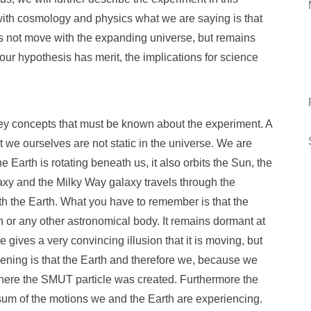
 with cosmology and physics what we are saying is that
es not move with the expanding universe, but remains
if our hypothesis has merit, the implications for science
ey concepts that must be known about the experiment. A
at we ourselves are not static in the universe. We are
e Earth is rotating beneath us, it also orbits the Sun, the
laxy and the Milky Way galaxy travels through the
h the Earth. What you have to remember is that the
h or any other astronomical body. It remains dormant at
 gives a very convincing illusion that it is moving, but
ppening is that the Earth and therefore we, because we
here the SMUT particle was created. Furthermore the
 sum of the motions we and the Earth are experiencing.