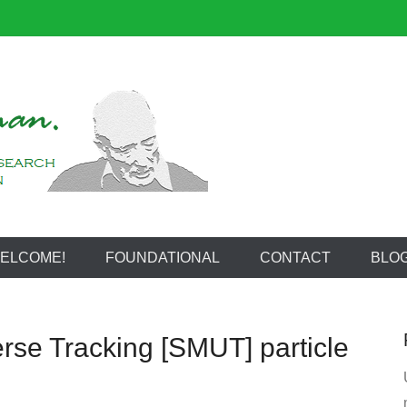
reeman
ELCOME!
FOUNDATIONAL
CONTACT
BLO
rse Tracking [SMUT] particle