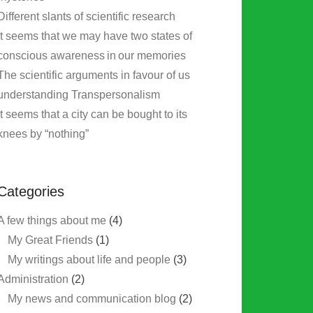
Different slants of scientific research
It seems that we may have two states of
conscious awareness in our memories
The scientific arguments in favour of us
understanding Transpersonalism
It seems that a city can be bought to its
knees by “nothing”
Categories
A few things about me
(4)
My Great Friends
(1)
My writings about life and people
(3)
Administration
(2)
My news and communication blog
(2)