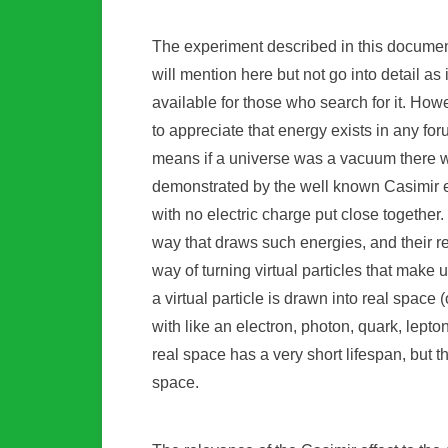
The experiment described in this document
will mention here but not go into detail as
available for those who search for it. Howev
to appreciate that energy exists in any fo
means if a universe was a vacuum there w
demonstrated by the well known Casimir ef
with no electric charge put close together.
way that draws such energies, and their rela
way of turning virtual particles that make 
a virtual particle is drawn into real space (
with like an electron, photon, quark, lept
real space has a very short lifespan, but th
space.