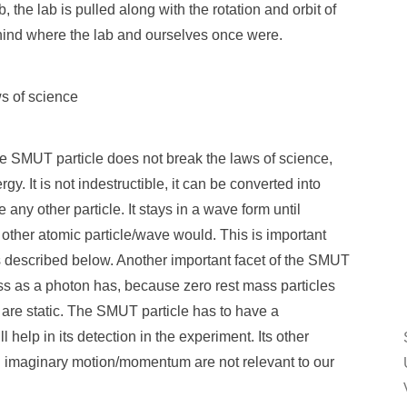
the lab is pulled along with the rotation and orbit of
ehind where the lab and ourselves once were.
s of science
he SMUT particle does not break the laws of science,
y. It is not indestructible, it can be converted into
 any other particle. It stays in a wave form until
other atomic particle/wave would. This is important
s described below. Another important facet of the SMUT
mass as a photon has, because zero rest mass particles
r are static. The SMUT particle has to have a
 help in its detection in the experiment. Its other
d imaginary motion/momentum are not relevant to our