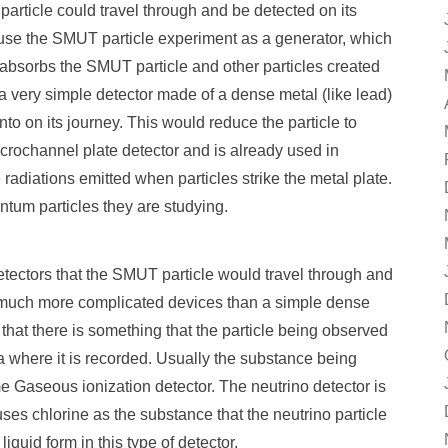
rticle could travel through and be detected on its
o use the SMUT particle experiment as a generator, which
 absorbs the SMUT particle and other particles created
a very simple detector made of a dense metal (like lead)
to on its journey. This would reduce the particle to
Microchannel plate detector and is already used in
 radiations emitted when particles strike the metal plate.
ntum particles they are studying.
tectors that the SMUT particle would travel through and
 much more complicated devices than a simple dense
that there is something that the particle being observed
ea where it is recorded. Usually the substance being
e Gaseous ionization detector. The neutrino detector is
ses chlorine as the substance that the neutrino particle
liquid form in this type of detector.