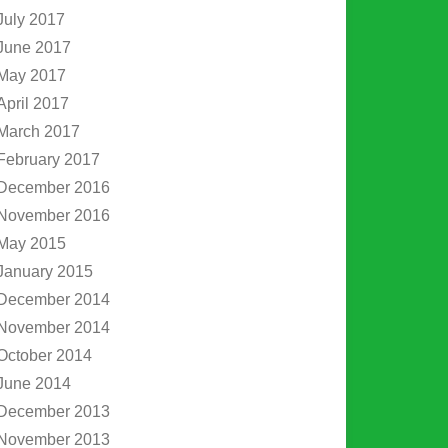
July 2017
June 2017
May 2017
April 2017
March 2017
February 2017
December 2016
November 2016
May 2015
January 2015
December 2014
November 2014
October 2014
June 2014
December 2013
November 2013