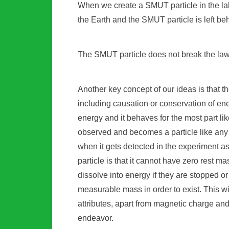
When we create a SMUT particle in the lab, 
the Earth and the SMUT particle is left b
The SMUT particle does not break the law
Another key concept of our ideas is that t
including causation or conservation of energ
energy and it behaves for the most part like
observed and becomes a particle like any 
when it gets detected in the experiment a
particle is that it cannot have zero rest 
dissolve into energy if they are stopped o
measurable mass in order to exist. This will
attributes, apart from magnetic charge an
endeavor.