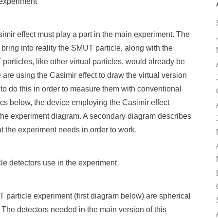
 experiment
imir effect must play a part in the main experiment. The
 bring into reality the SMUT particle, along with the
particles, like other virtual particles, would already be
e are using the Casimir effect to draw the virtual version
 to do this in order to measure them with conventional
ics below, the device employing the Casimir effect
f the experiment diagram. A secondary diagram describes
t the experiment needs in order to work.
le detectors use in the experiment
 particle experiment (first diagram below) are spherical
 The detectors needed in the main version of this