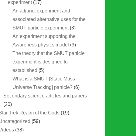
experiment
(17)
An adjunct experiment and
associated alternative uses for the
SMUT particle experiment
(3)
An experiment supporting the
Awareness physics model
(3)
The theory that the SMUT particle
experiment is designed to
established
(5)
What is a SMUT [Static Mass
Universe Tracking] particle?
(6)
Secondary science articles and papers
(20)
Star Trek Realm of the Gods
(19)
Uncategorized
(59)
Videos
(38)