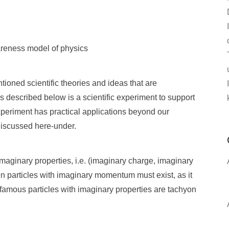
wareness model of physics
tioned scientific theories and ideas that are
 described below is a scientific experiment to support
periment has practical applications beyond our
 discussed here-under.
imaginary properties, i.e. (imaginary charge, imaginary
en particles with imaginary momentum must exist, as it
t famous particles with imaginary properties are tachyon