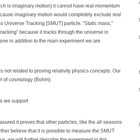
ich is imaginary motion) it cannot have real momentum
 because imaginary motion would completely exclude real
ass Universe Tracking [SMUT] particle. “Static mass,”
tracking” because it tracks through the universe in
done in addition to the main experiment we are
s not related to proving relativity physics concepts. Our
el of cosmology (Bohm).
is we support
ured it proves that other particles, like the all seasons
urther believe that it is possible to measure the SMUT
us, we will further describe the experiment in this