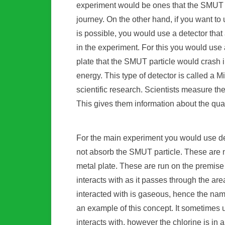
experiment would be ones that the SMUT pa
journey. On the other hand, if you want t
is possible, you would use a detector that
in the experiment. For this you would use 
plate that the SMUT particle would crash in
energy. This type of detector is called a 
scientific research. Scientists measure the
This gives them information about the qua
For the main experiment you would use de
not absorb the SMUT particle. These are
metal plate. These are run on the premise 
interacts with as it passes through the ar
interacted with is gaseous, hence the nam
an example of this concept. It sometimes u
interacts with, however the chlorine is in a 