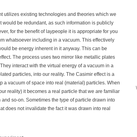
 utilizes existing technologies and theories which we
 it would be redundant, as such information is publicly
er, for the benefit of laypeople it is appropriate for you
rum whatsoever including in a vacuum. This effectively
ould be energy inherent in it anyway. This can be
fect. The process uses two mirror like metallic plates
 They interact with the virtual energy of a vacuum in a
ted particles, into our reality. The Casimir effect is a
up a vacuum of space into real (material) particles. When
our reality) it becomes a real particle that we are familiar
on and so-on. Sometimes the type of particle drawn into
at does not invalidate the fact it was drawn into real