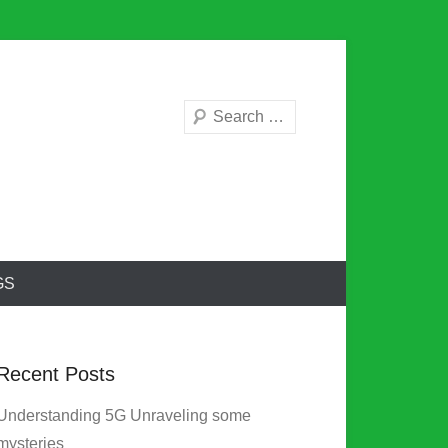
Search
GS
Recent Posts
Understanding 5G Unraveling some
mysteries