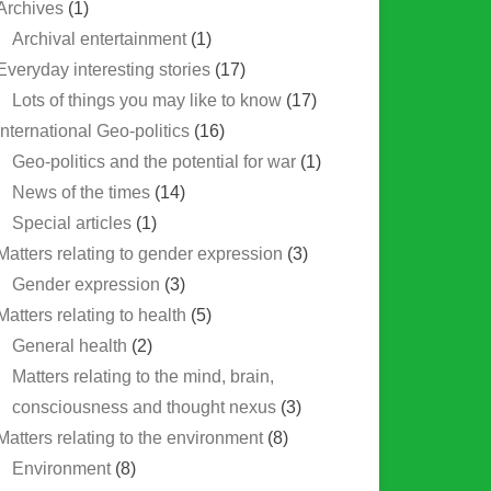
Archives
(1)
Archival entertainment
(1)
Everyday interesting stories
(17)
Lots of things you may like to know
(17)
International Geo-politics
(16)
Geo-politics and the potential for war
(1)
News of the times
(14)
Special articles
(1)
Matters relating to gender expression
(3)
Gender expression
(3)
Matters relating to health
(5)
General health
(2)
Matters relating to the mind, brain,
consciousness and thought nexus
(3)
Matters relating to the environment
(8)
Environment
(8)