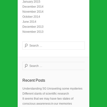
January 2015
December 2014
November 2014
October 2014
June 2014
December 2013
November 2013
Search
Search
Recent Posts
Understanding 5G Unraveling some mysteries
Different slants of scientific research
It seems that we may have two states of
conscious awareness in our memories