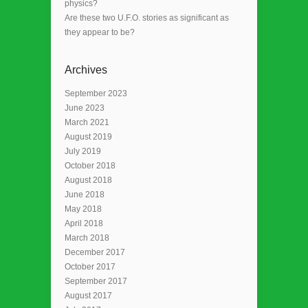
physics?
Are these two U.F.O. stories as significant as
they appear to be?
Archives
September 2023
June 2023
March 2021
August 2019
July 2019
October 2018
August 2018
June 2018
May 2018
April 2018
March 2018
December 2017
October 2017
September 2017
August 2017