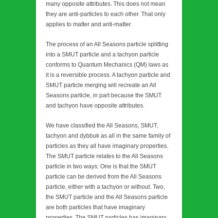
many opposite attributes. This does not mean
they are anti-particles to each other. That only
applies to matter and anti-matter.
The process of an All Seasons particle splitting
into a SMUT particle and a tachyon particle
conforms to Quantum Mechanics (QM) laws as
it is a reversible process. A tachyon particle and
SMUT particle merging will recreate an All
Seasons particle, in part because the SMUT
and tachyon have opposite attributes.
We have classified the All Seasons, SMUT,
tachyon and dybbuk as all in the same family of
particles as they all have imaginary properties.
The SMUT particle relates to the All Seasons
particle in two ways: One is that the SMUT
particle can be derived from the All Seasons
particle, either with a tachyon or without. Two,
the SMUT particle and the All Seasons particle
are both particles that have imaginary
properties. The SMUT particles has imaginary