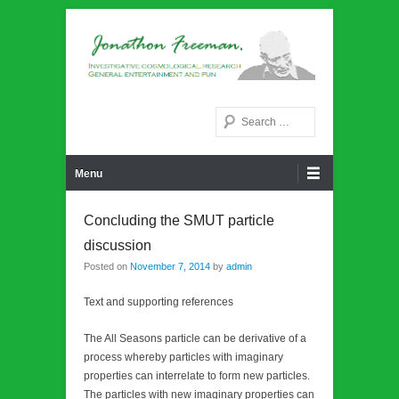
Noetic philosphy
Jonathon Freeman
Search
Primary Menu
Skip to content
Menu
Concluding the SMUT particle
discussion
Posted on
November 7, 2014
by
admin
Text and supporting references
The All Seasons particle can be derivative of a
process whereby particles with imaginary
properties can interrelate to form new particles.
The particles with new imaginary properties can