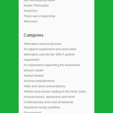
My Foundational Ideas
Noetic Philosophy
Noeticism
There was a beginning
Welcome!
Categories
Alternative science theories
An adjunct experiment and associated
alternative uses for the SMUT particle
experiment
An experiment supporting the Awareness
physics model
Animal related
Archival entertainment
Artful and clever presentations
Articles and essays relating to the mind, brain,
consciousness, awareness and heart
Contemporary arms and armaments
Daredevil human activities
Environment