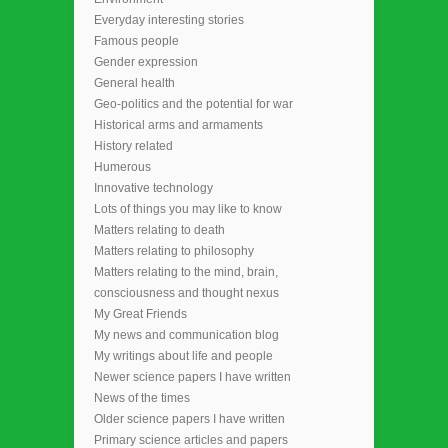
Everyday interesting stories
Famous people
Gender expression
General health
Geo-politics and the potential for war
Historical arms and armaments
History related
Humerous
Innovative technology
Lots of things you may like to know
Matters relating to death
Matters relating to philosophy
Matters relating to the mind, brain,
consciousness and thought nexus
My Great Friends
My news and communication blog
My writings about life and people
Newer science papers I have written
News of the times
Older science papers I have written
Primary science articles and papers