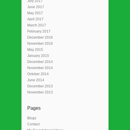
July 2017
June 2017
May 2017
April 2017
March 2017
February 2017
December 2016
November 2016
May 2015
January 2015
December 2014
November 2014
October 2014
June 2014
December 2013
November 2013
Pages
Blogs
Contact