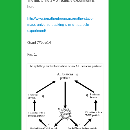
The link to the SMUT particle experiment is
here:
http://www.jonathonfreeman.org/the-static-
mass-universe-tracking-s-m-u-t-particle-
experiment/
Grant 7/Nov/14
Fig. 1: