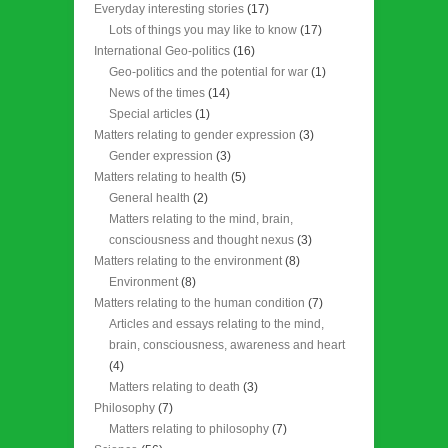
Everyday interesting stories
(17)
Lots of things you may like to know
(17)
International Geo-politics
(16)
Geo-politics and the potential for war
(1)
News of the times
(14)
Special articles
(1)
Matters relating to gender expression
(3)
Gender expression
(3)
Matters relating to health
(5)
General health
(2)
Matters relating to the mind, brain,
consciousness and thought nexus
(3)
Matters relating to the environment
(8)
Environment
(8)
Matters relating to the human condition
(7)
Articles and essays relating to the mind,
brain, consciousness, awareness and heart
(4)
Matters relating to death
(3)
Philosophy
(7)
Matters relating to philosophy
(7)