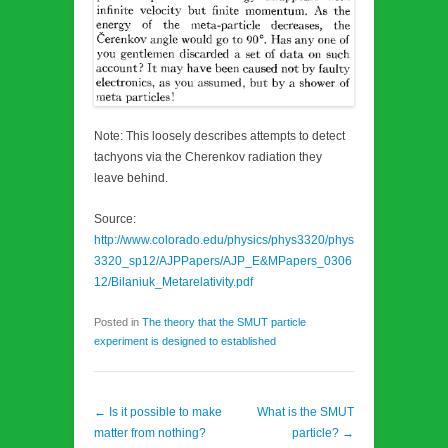
Note: This loosely describes attempts to detect
tachyons via the Cherenkov radiation they
leave behind.
Source:
http://www.colorado.edu/physics/phys3320/phys
3320_sp12/AJPPapers/AJP_E&MPapers_0306
12/Bilaniuk_Metarelativity.pdf
Posted in
The theory that the SMUT particle
experiment is designed to established
Post navigation
←
Is it possible to make
What is the SMUT
matter from nothing?
particle?
→