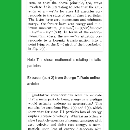
Note: This shows mathematics relating to static
particles.
Extracts (part 2) from George T. Rado online
article: