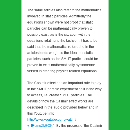
The same articles also refer to the mathematics
involved in static particles. Admittedly the
equations shown were not proof that static
particles can be mathematically proven to
possibly exist, as is the situation with the
equations relating to the tachyon. It has to be
said that the mathematics referred to in the
articles lends weight to the idea that static
particles, such as the SMUT particle could be
proven to exist mathematically by someone
versed in creating physics related equations.
The Casimir effect has an important role to play
in the SMUT particle experiment as it is the way
to access, i.e. create SMUT particles. The
details of how the Casimir effect works are
described in the audio provided below and in
this Youtube link:
http://www.youtube.com/watch?
v=IRcmqZkGOK4
. By the process of the Casimir