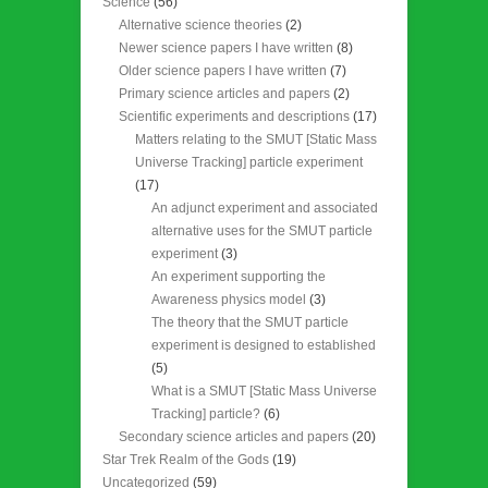
Science
(56)
Alternative science theories
(2)
Newer science papers I have written
(8)
Older science papers I have written
(7)
Primary science articles and papers
(2)
Scientific experiments and descriptions
(17)
Matters relating to the SMUT [Static Mass
Universe Tracking] particle experiment
(17)
An adjunct experiment and associated
alternative uses for the SMUT particle
experiment
(3)
An experiment supporting the
Awareness physics model
(3)
The theory that the SMUT particle
experiment is designed to established
(5)
What is a SMUT [Static Mass Universe
Tracking] particle?
(6)
Secondary science articles and papers
(20)
Star Trek Realm of the Gods
(19)
Uncategorized
(59)