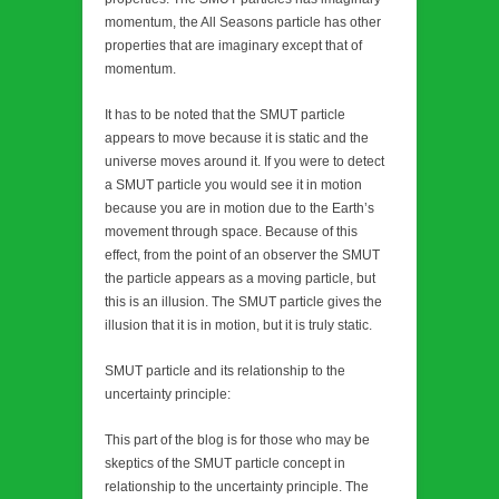
momentum, the All Seasons particle has other
properties that are imaginary except that of
momentum.
It has to be noted that the SMUT particle
appears to move because it is static and the
universe moves around it. If you were to detect
a SMUT particle you would see it in motion
because you are in motion due to the Earth’s
movement through space. Because of this
effect, from the point of an observer the SMUT
the particle appears as a moving particle, but
this is an illusion. The SMUT particle gives the
illusion that it is in motion, but it is truly static.
SMUT particle and its relationship to the
uncertainty principle:
This part of the blog is for those who may be
skeptics of the SMUT particle concept in
relationship to the uncertainty principle. The