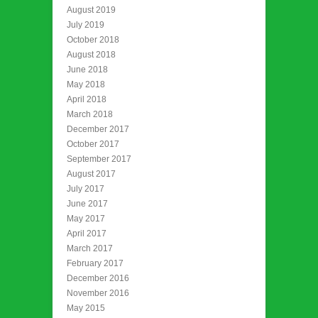
August 2019
July 2019
October 2018
August 2018
June 2018
May 2018
April 2018
March 2018
December 2017
October 2017
September 2017
August 2017
July 2017
June 2017
May 2017
April 2017
March 2017
February 2017
December 2016
November 2016
May 2015