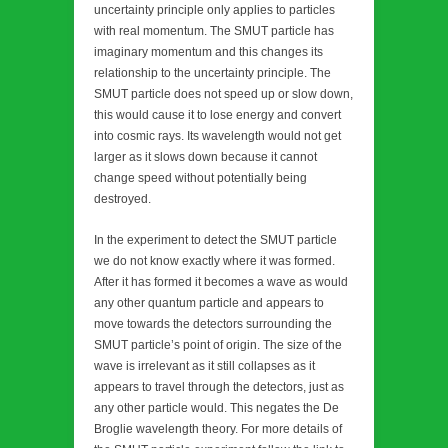
uncertainty principle only applies to particles
with real momentum. The SMUT particle has
imaginary momentum and this changes its
relationship to the uncertainty principle. The
SMUT particle does not speed up or slow down,
this would cause it to lose energy and convert
into cosmic rays. Its wavelength would not get
larger as it slows down because it cannot
change speed without potentially being
destroyed.
In the experiment to detect the SMUT particle
we do not know exactly where it was formed.
After it has formed it becomes a wave as would
any other quantum particle and appears to
move towards the detectors surrounding the
SMUT particle’s point of origin. The size of the
wave is irrelevant as it still collapses as it
appears to travel through the detectors, just as
any other particle would. This negates the De
Broglie wavelength theory. For more details of