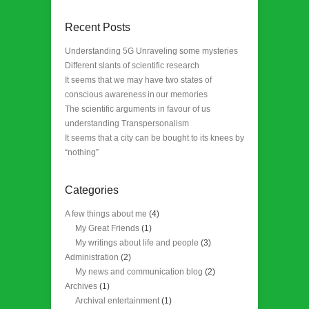
Recent Posts
Understanding 5G Unraveling some mysteries
Different slants of scientific research
It seems that we may have two states of
conscious awareness in our memories
The scientific arguments in favour of us
understanding Transpersonalism
It seems that a city can be bought to its knees by
“nothing”
Categories
A few things about me
(4)
My Great Friends
(1)
My writings about life and people
(3)
Administration
(2)
My news and communication blog
(2)
Archives
(1)
Archival entertainment
(1)