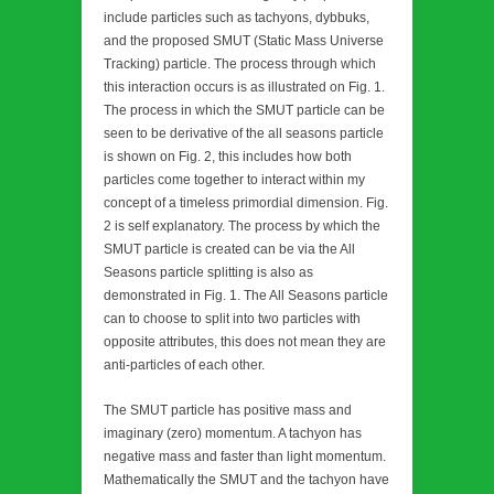
include particles such as tachyons, dybbuks,
and the proposed SMUT (Static Mass Universe
Tracking) particle. The process through which
this interaction occurs is as illustrated on Fig. 1.
The process in which the SMUT particle can be
seen to be derivative of the all seasons particle
is shown on Fig. 2, this includes how both
particles come together to interact within my
concept of a timeless primordial dimension. Fig.
2 is self explanatory. The process by which the
SMUT particle is created can be via the All
Seasons particle splitting is also as
demonstrated in Fig. 1. The All Seasons particle
can to choose to split into two particles with
opposite attributes, this does not mean they are
anti-particles of each other.
The SMUT particle has positive mass and
imaginary (zero) momentum. A tachyon has
negative mass and faster than light momentum.
Mathematically the SMUT and the tachyon have