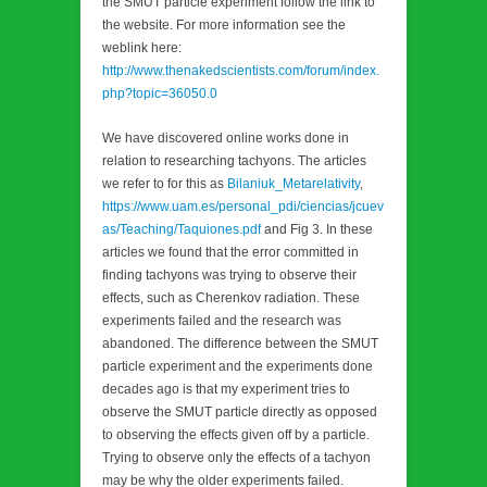
the SMUT particle experiment follow the link to
the website. For more information see the
weblink here:
http://www.thenakedscientists.com/forum/index.
php?topic=36050.0
We have discovered online works done in
relation to researching tachyons. The articles
we refer to for this as
Bilaniuk_Metarelativity
,
https://www.uam.es/personal_pdi/ciencias/jcuev
as/Teaching/Taquiones.pdf
and Fig 3. In these
articles we found that the error committed in
finding tachyons was trying to observe their
effects, such as Cherenkov radiation. These
experiments failed and the research was
abandoned. The difference between the SMUT
particle experiment and the experiments done
decades ago is that my experiment tries to
observe the SMUT particle directly as opposed
to observing the effects given off by a particle.
Trying to observe only the effects of a tachyon
may be why the older experiments failed.