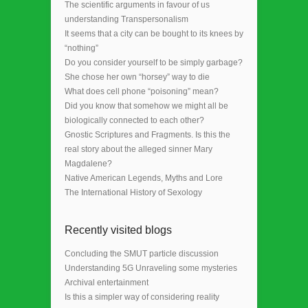
The scientific arguments in favour of us
understanding Transpersonalism
It seems that a city can be bought to its knees by
“nothing”
Do you consider yourself to be simply garbage?
She chose her own “horsey” way to die
What does cell phone “poisoning” mean?
Did you know that somehow we might all be
biologically connected to each other?
Gnostic Scriptures and Fragments. Is this the
real story about the alleged sinner Mary
Magdalene?
Native American Legends, Myths and Lore
The International History of Sexology
Recently visited blogs
Concluding the SMUT particle discussion
Understanding 5G Unraveling some mysteries
Archival entertainment
Is this a simpler way of considering reality