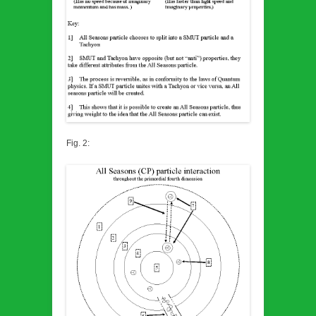
Fig. 2: