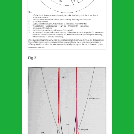
Fig 3.