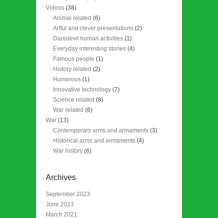
Videos
(38)
Animal related
(6)
Artful and clever presentations
(2)
Daredevil human activities
(1)
Everyday interesting stories
(4)
Famous people
(1)
History related
(2)
Humerous
(1)
Innovative technology
(7)
Science related
(8)
War related
(6)
War
(13)
Contemporary arms and armaments
(3)
Historical arms and armaments
(4)
War history
(6)
Archives
September 2023
June 2023
March 2021