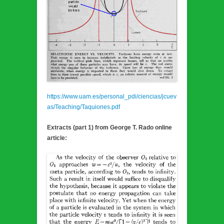
https://www.uam.es/personal_pdi/ciencias/jcuev
as/Teaching/Taquiones.pdf
Extracts (part 1) from George T. Rado online
article: