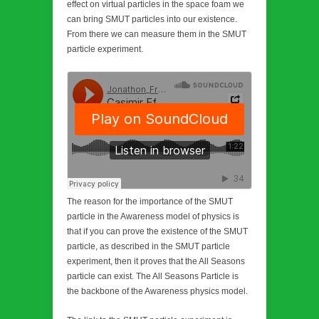
effect on virtual particles in the space foam we
can bring SMUT particles into our existence.
From there we can measure them in the SMUT
particle experiment.
The reason for the importance of the SMUT
particle in the Awareness model of physics is
that if you can prove the existence of the SMUT
particle, as described in the SMUT particle
experiment, then it proves that the All Seasons
particle can exist. The All Seasons Particle is
the backbone of the Awareness physics model.